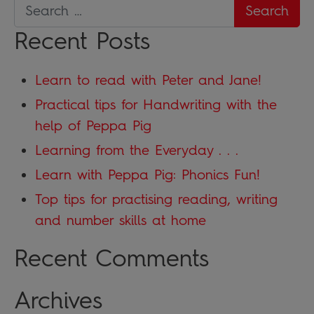
Recent Posts
Learn to read with Peter and Jane!
Practical tips for Handwriting with the
help of Peppa Pig
Learning from the Everyday . . .
Learn with Peppa Pig: Phonics Fun!
Top tips for practising reading, writing
and number skills at home
Recent Comments
Archives