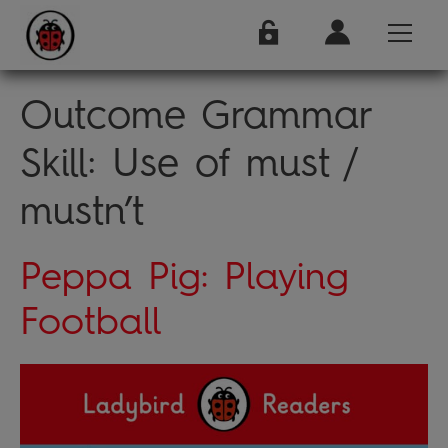
Outcome Grammar
Skill:
Use of must /
mustn’t
Peppa Pig: Playing
Football