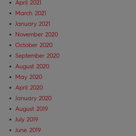
April 2021
March 2021
January 2021
November 2020
October 2020
September 2020
August 2020
May 2020
April 2020
January 2020
August 2019
July 2019
June 2019