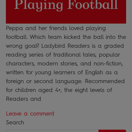
Peppa and her friends loved playing
football. Which team kicked the ball into the
wrong goal? Ladybird Readers is a graded
reading series of traditional tales, popular
characters, modern stories, and non-fiction,
written for young learners of English as a
foreign or second language. Recommended
for children aged 4+, the eight levels of
Readers and
Leave a comment
Search