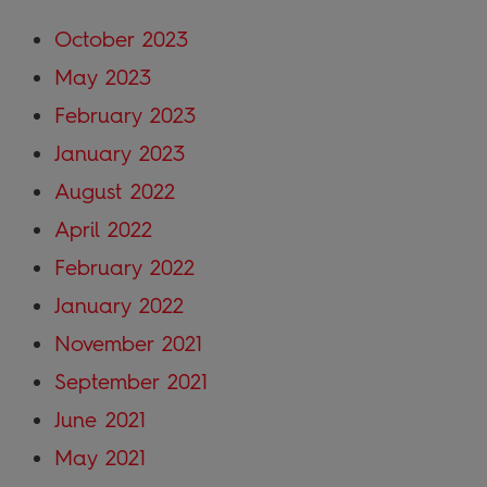
October 2023
May 2023
February 2023
January 2023
August 2022
April 2022
February 2022
January 2022
November 2021
September 2021
June 2021
May 2021