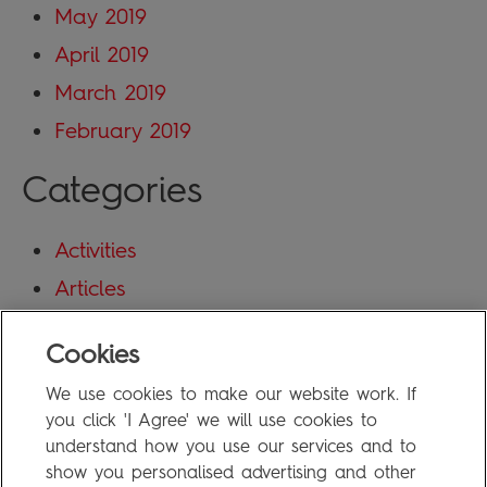
May 2019
April 2019
March 2019
February 2019
Categories
Activities
Articles
Blog
Cookies
Uncategorized
We use cookies to make our website work. If
Meta
you click 'I Agree' we will use cookies to
understand how you use our services and to
show you personalised advertising and other
Log in