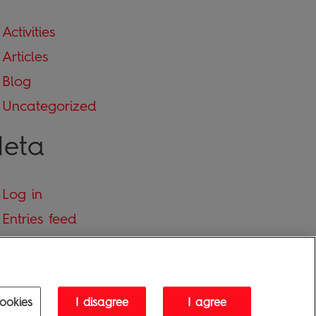
Activities
Articles
Blog
Uncategorized
eta
Log in
Entries feed
Comments feed
WordPress.org
ookies
I disagree
I agree