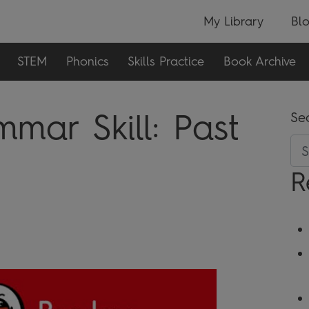
My Library
Bl
STEM
Phonics
Skills Practice
Book Archive
mar Skill:
Past
Se
R