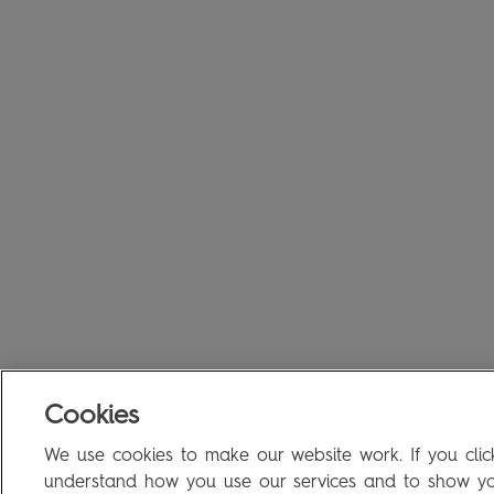
Cookies
We use cookies to make our website work. If you click
understand how you use our services and to show you