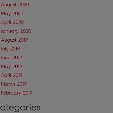
August 2020
May 2020
April 2020
January 2020
August 2019
July 2019
June 2019
May 2019
April 2019
March 2019
February 2019
ategories