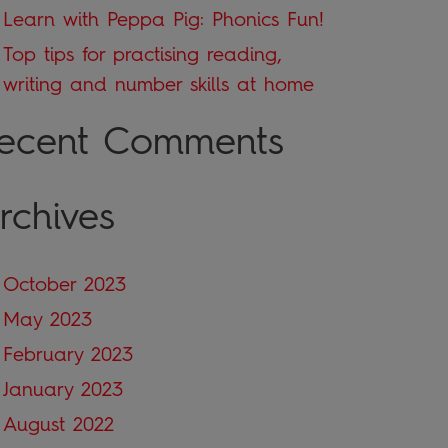
Learn with Peppa Pig: Phonics Fun!
Top tips for practising reading,
writing and number skills at home
ecent Comments
rchives
October 2023
May 2023
February 2023
January 2023
August 2022