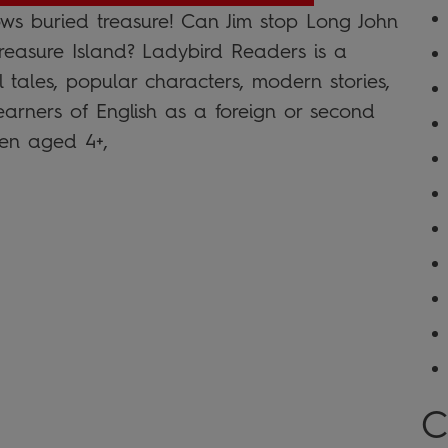
ws buried treasure! Can Jim stop Long John
 Treasure Island? Ladybird Readers is a
l tales, popular characters, modern stories,
learners of English as a foreign or second
en aged 4+,
C