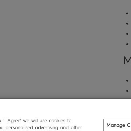
M
 'I Agree' we will use cookies to
Manage C
 personalised advertising and other