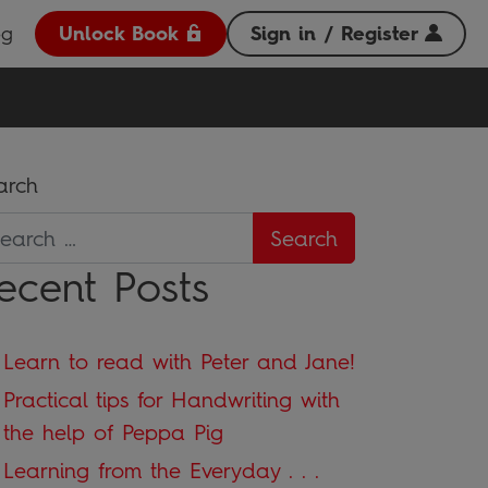
og
Unlock Book
Sign in / Register
arch
ecent Posts
Learn to read with Peter and Jane!
Practical tips for Handwriting with
the help of Peppa Pig
Learning from the Everyday . . .