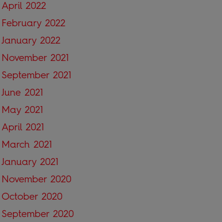
April 2022
February 2022
January 2022
November 2021
September 2021
June 2021
May 2021
April 2021
March 2021
January 2021
November 2020
October 2020
September 2020