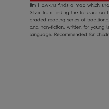
Jim Hawkins finds a map which sho
Silver from finding the treasure on
graded reading series of traditiona
and non-fiction, written for young 
language. Recommended for childr