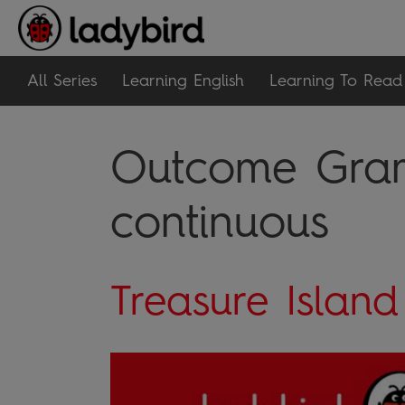
All Series
Learning English
Learning To Read
Outcome Gram
continuous
Treasure Island