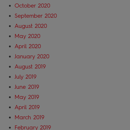
October 2020
September 2020
August 2020
May 2020
April 2020
January 2020
August 2019
July 2019
June 2019
May 2019
April 2019
March 2019
February 2019