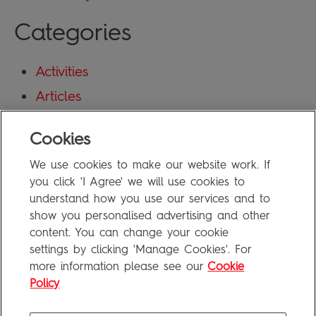
Categories
Activities
Articles
Blog
Cookies
Uncategorized
We use cookies to make our website work. If
Meta
you click 'I Agree' we will use cookies to
understand how you use our services and to
show you personalised advertising and other
Log in
content. You can change your cookie
Entries feed
settings by clicking 'Manage Cookies'. For
more information please see our
Cookie
Comments feed
Policy
WordPress.org