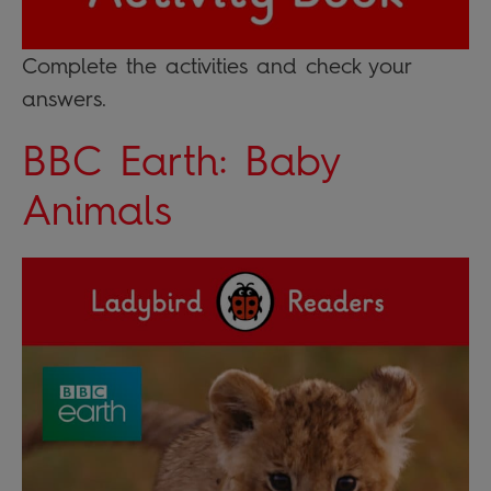
Complete the activities and check your
answers.
BBC Earth: Baby
Animals