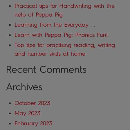
Practical tips for Handwriting with the
help of Peppa Pig
Learning from the Everyday . . .
Learn with Peppa Pig: Phonics Fun!
Top tips for practising reading, writing
and number skills at home
Recent Comments
Archives
October 2023
May 2023
February 2023