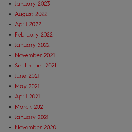
January 2023
August 2022
April 2022
February 2022
January 2022
November 2021
September 2021
June 2021
May 2021
April 2021
March 2021
January 2021
November 2020