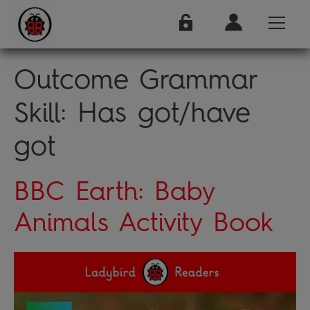
Outcome Grammar
Skill:
Has got/have
got
BBC Earth: Baby
Animals Activity Book