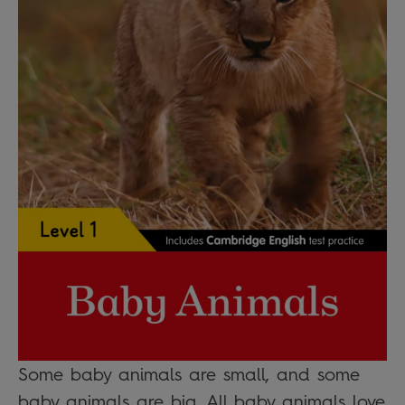
Some baby animals are small, and some
baby animals are big. All baby animals love