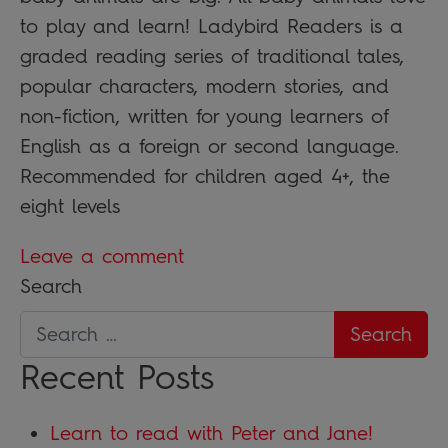
to play and learn! Ladybird Readers is a
graded reading series of traditional tales,
popular characters, modern stories, and
non-fiction, written for young learners of
English as a foreign or second language.
Recommended for children aged 4+, the
eight levels
Leave a comment
Search
Recent Posts
Learn to read with Peter and Jane!