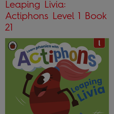
Leaping Livia:
Actiphons Level 1 Book
21