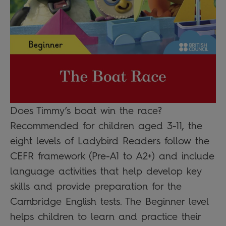
Does Timmy’s boat win the race?
Recommended for children aged 3-11, the
eight levels of Ladybird Readers follow the
CEFR framework (Pre-A1 to A2+) and include
language activities that help develop key
skills and provide preparation for the
Cambridge English tests. The Beginner level
helps children to learn and practice their