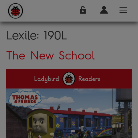
Lexile:
190L
The New School