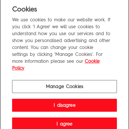
Blog
Cookies
Uncategorized
We use cookies to make our website work. If
Meta
you click 'I Agree' we will use cookies to
understand how you use our services and to
show you personalised advertising and other
Log in
content. You can change your cookie
Entries feed
settings by clicking 'Manage Cookies'. For
more information please see our
Cookie
Comments feed
Policy
WordPress.org
Manage Cookies
Penguin Books Limited
I disagree
A
Penguin Random House
Company
Visit
penguin.co.uk
for company information, including contact
details.
Penguin Privacy Policy
|
Terms of Service
|
Cookie Policy
I agree
©1995 - 2026 Penguin Books Ltd. Registered number: 861590 England.