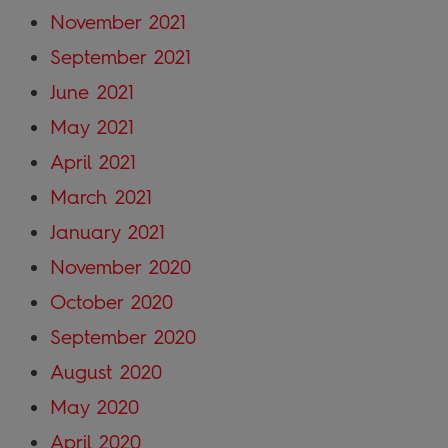
November 2021
September 2021
June 2021
May 2021
April 2021
March 2021
January 2021
November 2020
October 2020
September 2020
August 2020
May 2020
April 2020