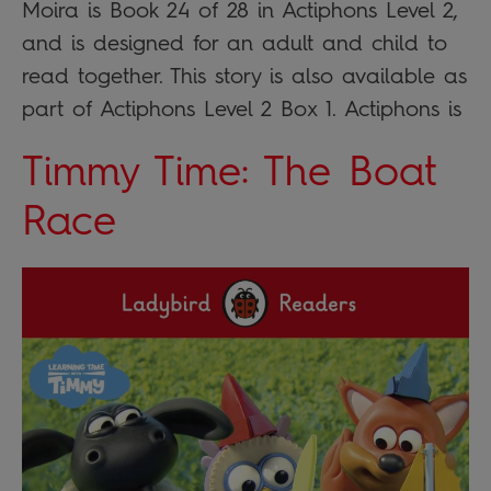
Moira is Book 24 of 28 in Actiphons Level 2,
and is designed for an adult and child to
read together. This story is also available as
part of Actiphons Level 2 Box 1. Actiphons is
Timmy Time: The Boat
Race