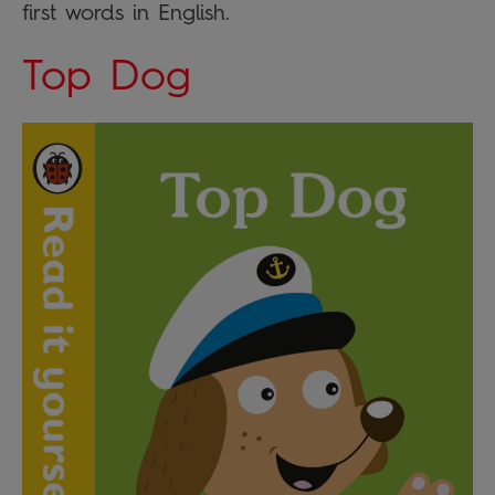
first words in English.
Top Dog