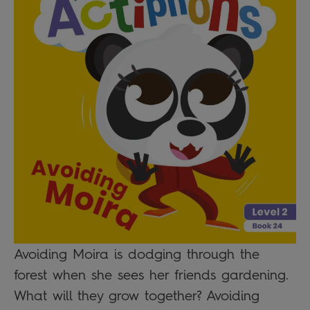
Avoiding Moira is dodging through the
forest when she sees her friends gardening.
What will they grow together? Avoiding