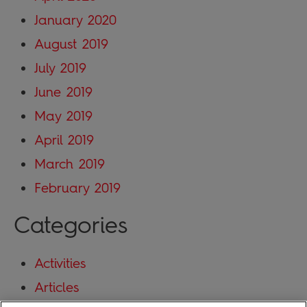
January 2020
August 2019
July 2019
June 2019
May 2019
April 2019
March 2019
February 2019
Categories
Activities
Articles