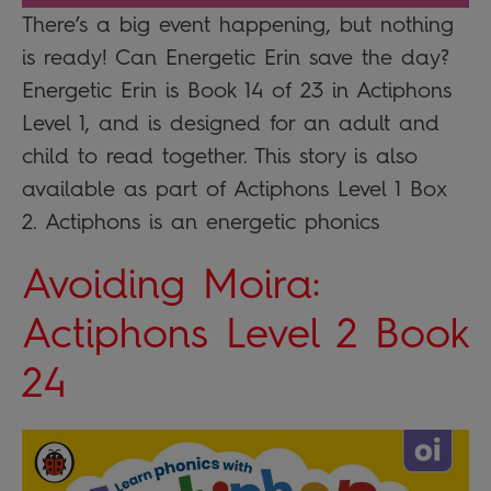
There’s a big event happening, but nothing
is ready! Can Energetic Erin save the day?
Energetic Erin is Book 14 of 23 in Actiphons
Level 1, and is designed for an adult and
child to read together. This story is also
available as part of Actiphons Level 1 Box
2. Actiphons is an energetic phonics
Avoiding Moira:
Actiphons Level 2 Book
24