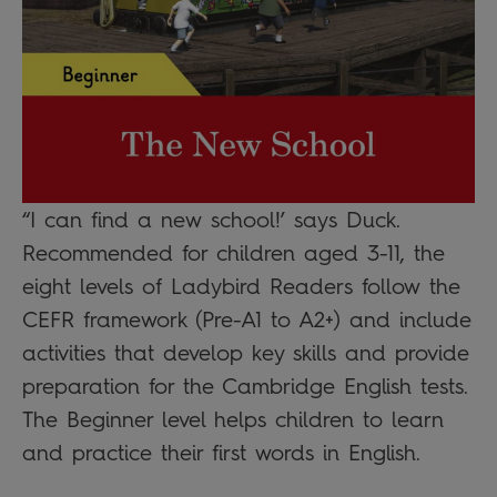
“I can find a new school!’ says Duck.
Recommended for children aged 3-11, the
eight levels of Ladybird Readers follow the
CEFR framework (Pre-A1 to A2+) and include
activities that develop key skills and provide
preparation for the Cambridge English tests.
The Beginner level helps children to learn
and practice their first words in English.