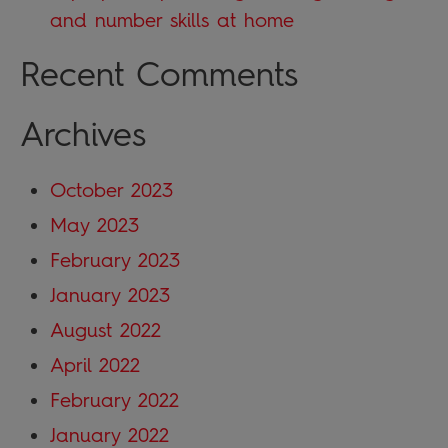
and number skills at home
Recent Comments
Archives
October 2023
May 2023
February 2023
January 2023
August 2022
April 2022
February 2022
January 2022