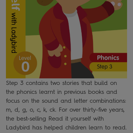
Step 3 contains two stories that build on
the phonics learnt in previous books and
focus on the sound and letter combinations:
m, d, g, o, c, k, ck. For over thirty-five years,
the best-selling Read it yourself with
Ladybird has helped children learn to read.