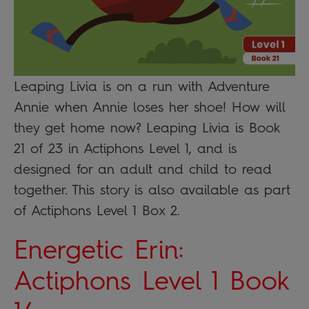
Leaping Livia is on a run with Adventure
Annie when Annie loses her shoe! How will
they get home now? Leaping Livia is Book
21 of 23 in Actiphons Level 1, and is
designed for an adult and child to read
together. This story is also available as part
of Actiphons Level 1 Box 2.
Energetic Erin:
Actiphons Level 1 Book