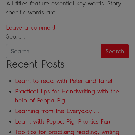
All titles feature essential key words. Story-
specific words are
Leave a comment
Search
Recent Posts
Learn to read with Peter and Jane!
Practical tips for Handwriting with the
help of Peppa Pig
Learning from the Everyday . . .
Learn with Peppa Pig: Phonics Fun!
Top tips for practising reading, writing