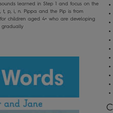
r sounds learned in Step 1 and focus on the
 t, p, i, n. Pippa and the Pip is from
l for children aged 4+ who are developing
12 gradually
C