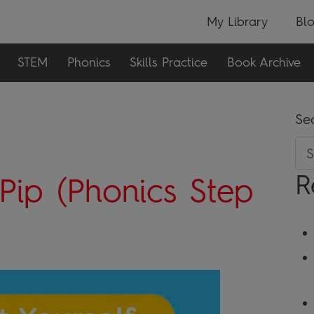
My Library
Bl
STEM
Phonics
Skills Practice
Book Archive
Se
R
Pip (Phonics Step