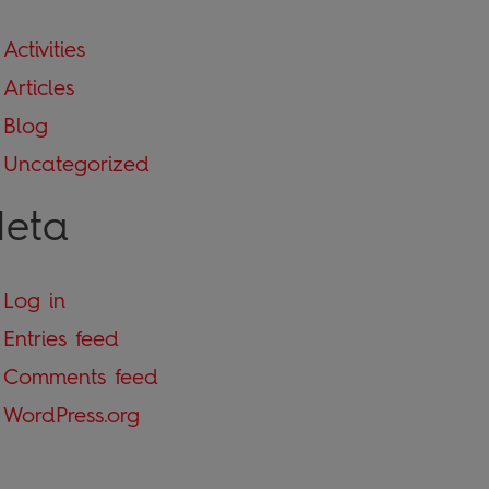
Activities
Articles
Blog
Uncategorized
eta
Log in
Entries feed
Comments feed
WordPress.org