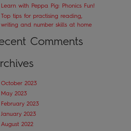
Learn with Peppa Pig: Phonics Fun!
Top tips for practising reading,
writing and number skills at home
ecent Comments
rchives
October 2023
May 2023
February 2023
January 2023
August 2022