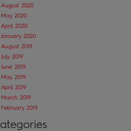
August 2020
May 2020
April 2020
January 2020
August 2019
July 2019
June 2019
May 2019
April 2019
March 2019
February 2019
ategories