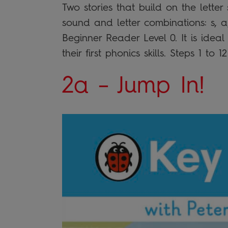
Two stories that build on the lette
sound and letter combinations: s, a,
Beginner Reader Level 0. It is idea
their first phonics skills. Steps 1 to 
2a – Jump In!