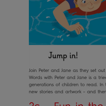
Join Peter and Jane as they set ou
Words with Peter and Jane is a trie
generations of children to read. In t
new stories and artwork – and the