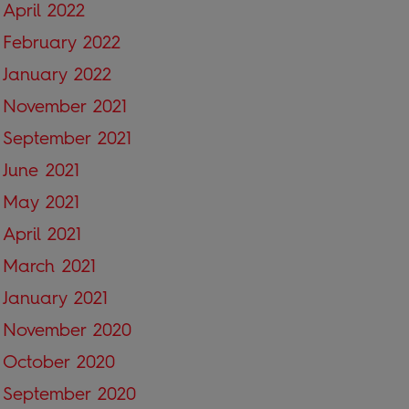
April 2022
February 2022
January 2022
November 2021
September 2021
June 2021
May 2021
April 2021
March 2021
January 2021
November 2020
October 2020
September 2020