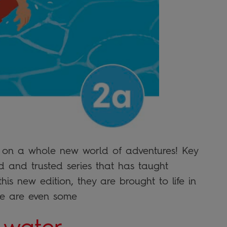
t on a whole new world of adventures! Key
d and trusted series that has taught
his new edition, they are brought to life in
re are even some