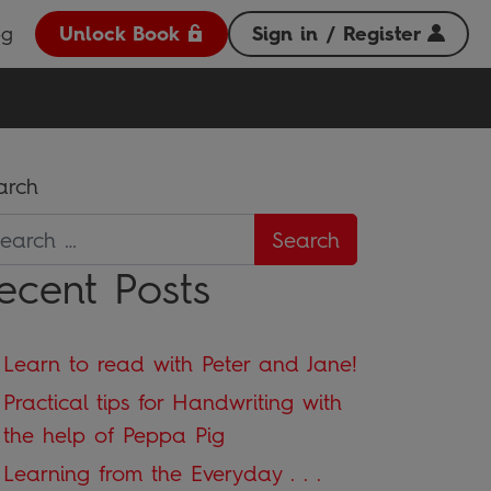
og
Unlock Book
Sign in / Register
arch
ecent Posts
Learn to read with Peter and Jane!
Practical tips for Handwriting with
the help of Peppa Pig
Learning from the Everyday . . .