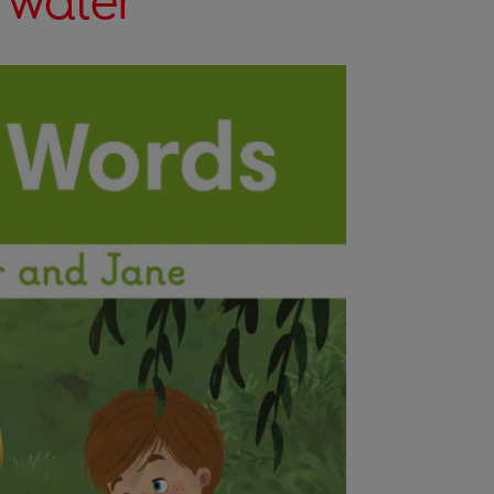
 water