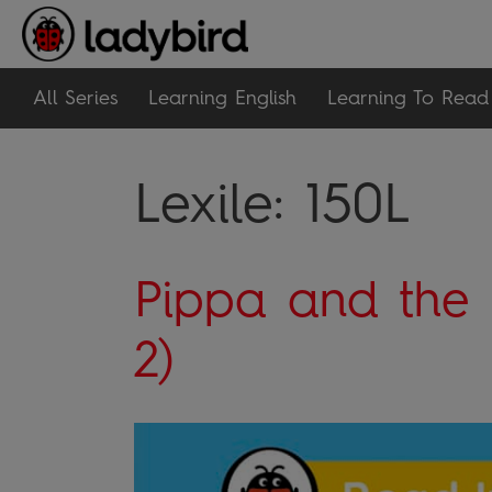
All Series
Learning English
Learning To Read
Lexile:
150L
Pippa and the 
2)