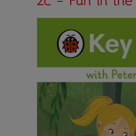
2c – Fun in the