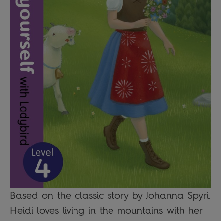
Based on the classic story by Johanna Spyri.
Heidi loves living in the mountains with her