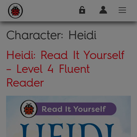
Character:
Heidi
Heidi: Read It Yourself
– Level 4 Fluent
Reader