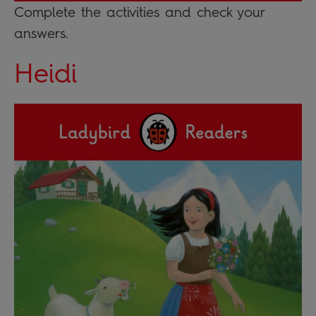
Complete the activities and check your
answers.
Heidi