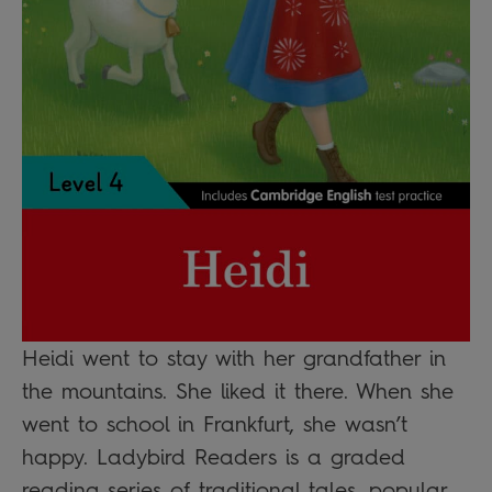
Heidi went to stay with her grandfather in
the mountains. She liked it there. When she
went to school in Frankfurt, she wasn’t
happy. Ladybird Readers is a graded
reading series of traditional tales, popular