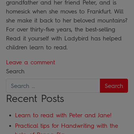
grandfather and her friend Peter, and is
homesick when she moves to Frankfurt. Will
she make it back to her beloved mountains?
For over thirty-five years, the best-selling
Read it yourself with Ladybird has helped
children learn to read.
Leave a comment
Search
Recent Posts
Learn to read with Peter and Jane!
Practical tips for Handwriting with the