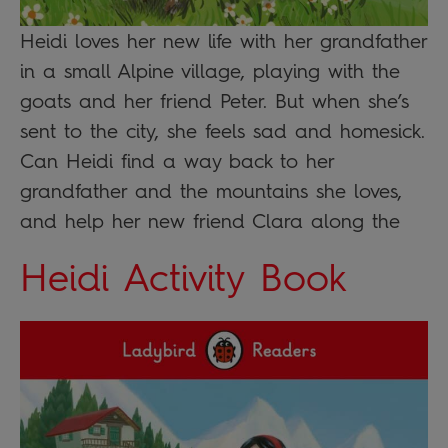
Heidi loves her new life with her grandfather
in a small Alpine village, playing with the
goats and her friend Peter. But when she’s
sent to the city, she feels sad and homesick.
Can Heidi find a way back to her
grandfather and the mountains she loves,
and help her new friend Clara along the
Heidi Activity Book