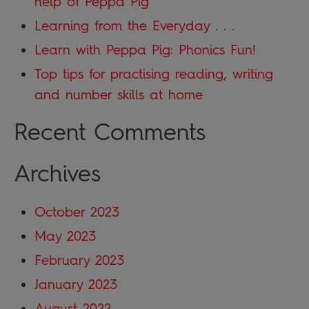
help of Peppa Pig
Learning from the Everyday . . .
Learn with Peppa Pig: Phonics Fun!
Top tips for practising reading, writing
and number skills at home
Recent Comments
Archives
October 2023
May 2023
February 2023
January 2023
August 2022