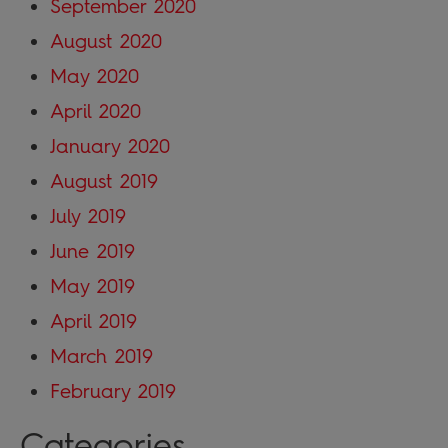
September 2020
August 2020
May 2020
April 2020
January 2020
August 2019
July 2019
June 2019
May 2019
April 2019
March 2019
February 2019
Categories