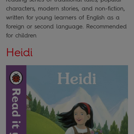
characters, modern stories, and non-fiction,
written for young learners of English as a
foreign or second language. Recommended
for children
Heidi