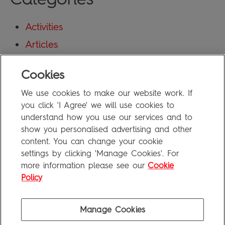
Activities
Articles
Blog
Cookies
Uncategorized
We use cookies to make our website work. If
Meta
you click 'I Agree' we will use cookies to
understand how you use our services and to
show you personalised advertising and other
Log in
content. You can change your cookie
Entries feed
settings by clicking 'Manage Cookies'. For
more information please see our
Cookie
Comments feed
Policy
WordPress.org
Manage Cookies