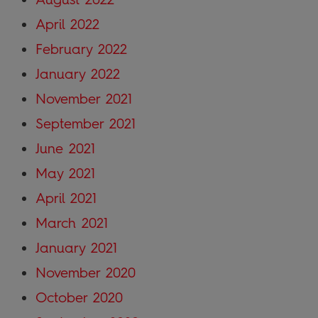
April 2022
February 2022
January 2022
November 2021
September 2021
June 2021
May 2021
April 2021
March 2021
January 2021
November 2020
October 2020