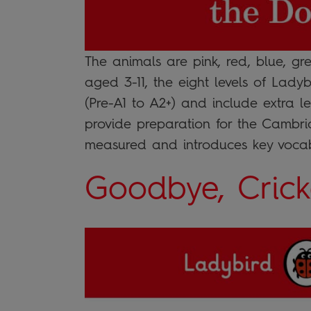
The animals are pink, red, blue, g
aged 3-11, the eight levels of Lad
(Pre-A1 to A2+) and include extra le
provide preparation for the Cambrid
measured and introduces key voca
Goodbye, Crick