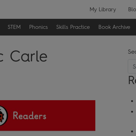
My Library
Bl
STEM
Phonics
Skills Practice
Book Archive
c Carle
Se
R