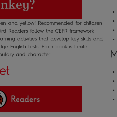
reen and yellow! Recommended for children
ybird Readers follow the CEFR framework
arning activities that develop key skills and
ge English tests. Each book is Lexile
M
bulary and character
et