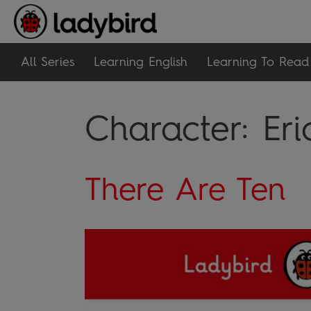
All Series
Learning English
Learning To Read
Character:
Eri
There Are Ten