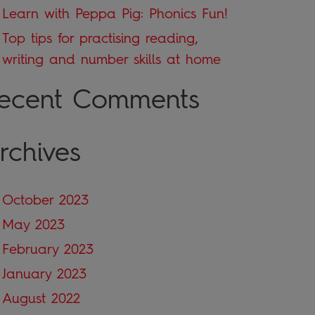
Learn with Peppa Pig: Phonics Fun!
Top tips for practising reading,
writing and number skills at home
ecent Comments
rchives
October 2023
May 2023
February 2023
January 2023
August 2022