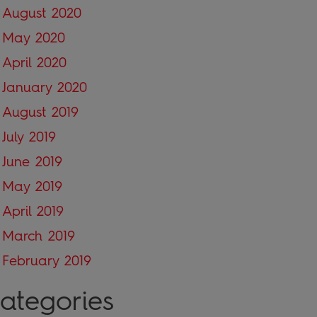
August 2020
May 2020
April 2020
January 2020
August 2019
July 2019
June 2019
May 2019
April 2019
March 2019
February 2019
ategories