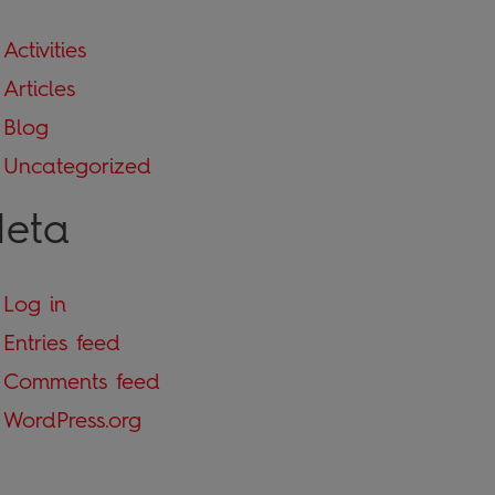
Activities
Articles
Blog
Uncategorized
eta
Log in
Entries feed
Comments feed
WordPress.org