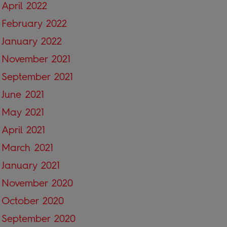
April 2022
February 2022
January 2022
November 2021
September 2021
June 2021
May 2021
April 2021
March 2021
January 2021
November 2020
October 2020
September 2020