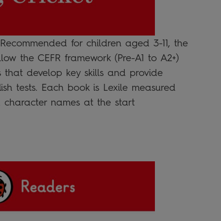
 Recommended for children aged 3-11, the
llow the CEFR framework (Pre-A1 to A2+)
s that develop key skills and provide
ish tests. Each book is Lexile measured
 character names at the start