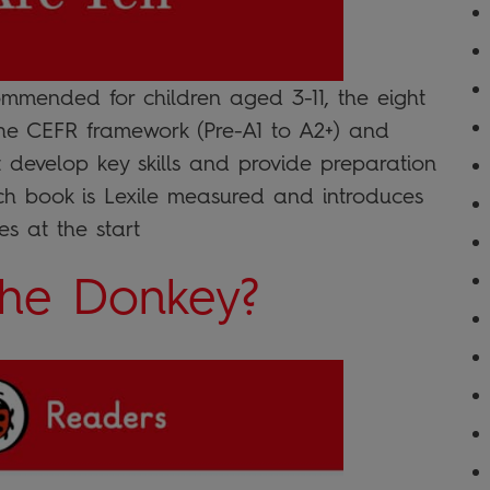
mended for children aged 3-11, the eight
the CEFR framework (Pre-A1 to A2+) and
at develop key skills and provide preparation
ach book is Lexile measured and introduces
s at the start
the Donkey?