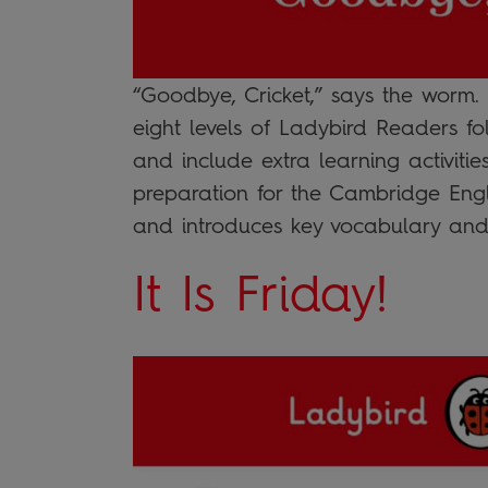
“Goodbye, Cricket,” says the worm.
eight levels of Ladybird Readers fo
and include extra learning activitie
preparation for the Cambridge Engl
and introduces key vocabulary and
It Is Friday!