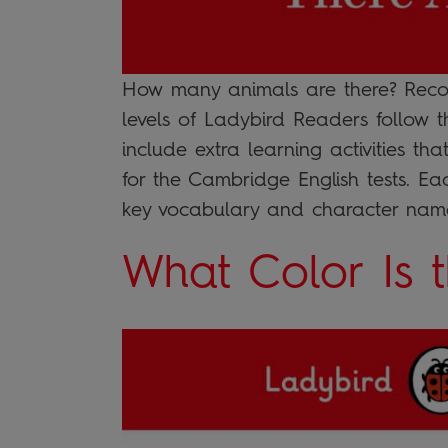
How many animals are there? Recom
levels of Ladybird Readers follow 
include extra learning activities th
for the Cambridge English tests. E
key vocabulary and character name
What Color Is 