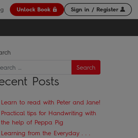
og
Unlock Book
Sign in / Register
arch
ecent Posts
Learn to read with Peter and Jane!
Practical tips for Handwriting with
the help of Peppa Pig
Learning from the Everyday . . .