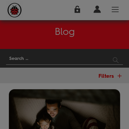
Blog
Filters