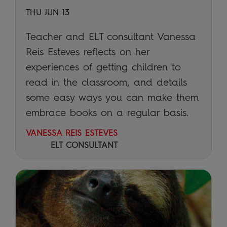
THU JUN 13
Teacher and ELT consultant Vanessa
Reis Esteves reflects on her
experiences of getting children to
read in the classroom, and details
some easy ways you can make them
embrace books on a regular basis.
VANESSA REIS ESTEVES
ELT CONSULTANT