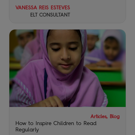
VANESSA REIS ESTEVES
ELT CONSULTANT
Articles, Blog
How to Inspire Children to Read
Regularly