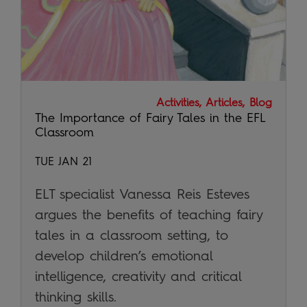
Activities, Articles, Blog
The Importance of Fairy Tales in the EFL
Classroom
TUE JAN 21
ELT specialist Vanessa Reis Esteves
argues the benefits of teaching fairy
tales in a classroom setting, to
develop children’s emotional
intelligence, creativity and critical
thinking skills.