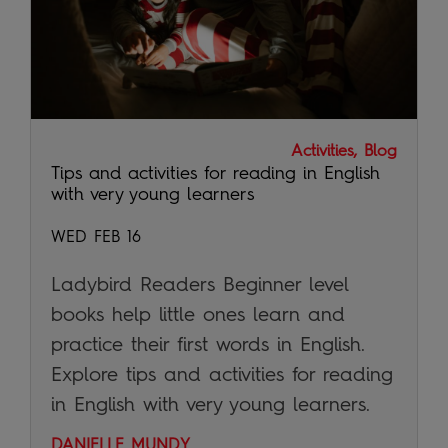
Activities, Blog
Tips and activities for reading in English
with very young learners
WED FEB 16
Ladybird Readers Beginner level
books help little ones learn and
practice their first words in English.
Explore tips and activities for reading
in English with very young learners.
DANIELLE MUNDY