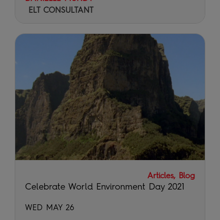
ELT CONSULTANT
Articles, Blog
Celebrate World Environment Day 2021
WED MAY 26