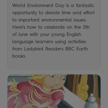
World Environment Day is a fantastic
opportunity to devote time and effort
to important environmental issues.
Here’s how to celebrate on the 5th
of June with your young English
language learners using activities
from Ladybird Readers BBC Earth
books.