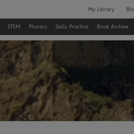
My Library
Bl
STEM
Phonics
Skills Practice
Book Archive