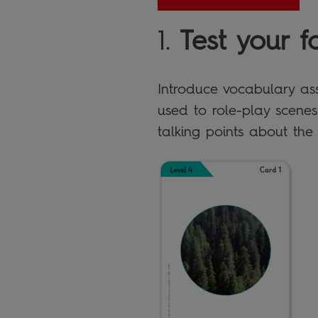
1.
Test your f
Introduce vocabulary ass
used to role-play scenes
talking points about the