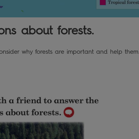
ons about forests.
consider why forests are important and help th