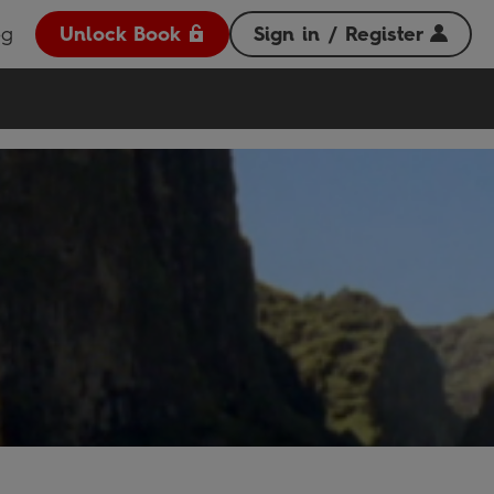
og
Unlock Book
Sign in / Register