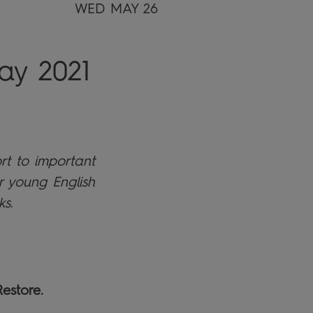
WED MAY 26
ay 2021
rt to important
r young English
ks.
estore.