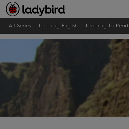
All Series
Learning English
Learning To Read