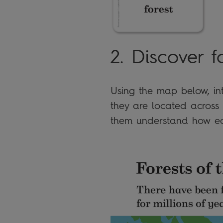
2. Discover f
Using the map below, int
they are located across 
them understand how ea