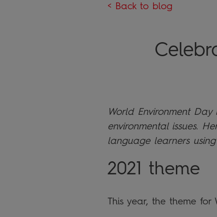
< Back to blog
Celebr
World Environment Day is
environmental issues. He
language learners using
2021 theme
This year, the theme for