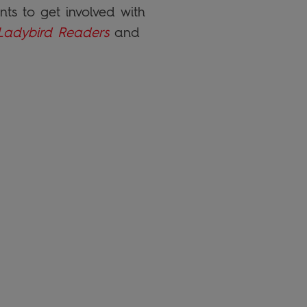
ts to get involved with
Ladybird Readers
and