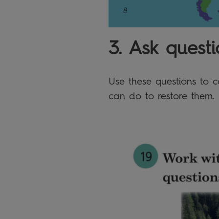
3. Ask questi
Use these questions to 
can do to restore them.