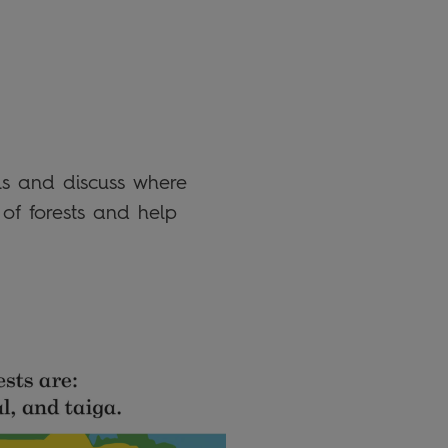
ils and discuss where
 of forests and help