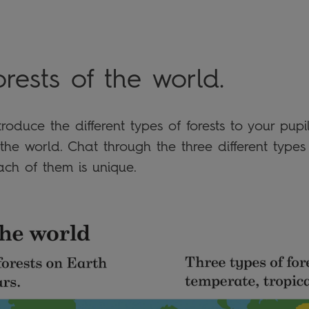
orests of the world
.
roduce the different types of forests to your pup
the world. Chat through the three different types
ch of them is unique.