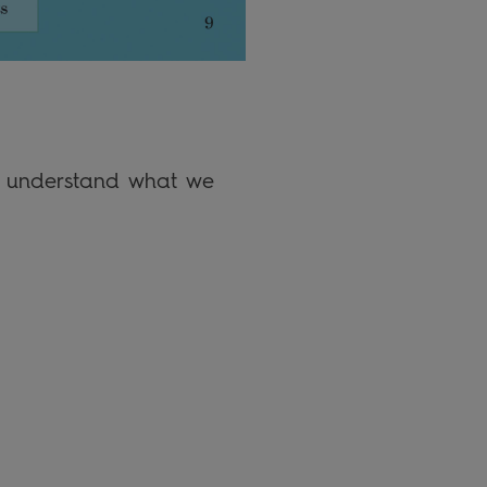
em understand what we