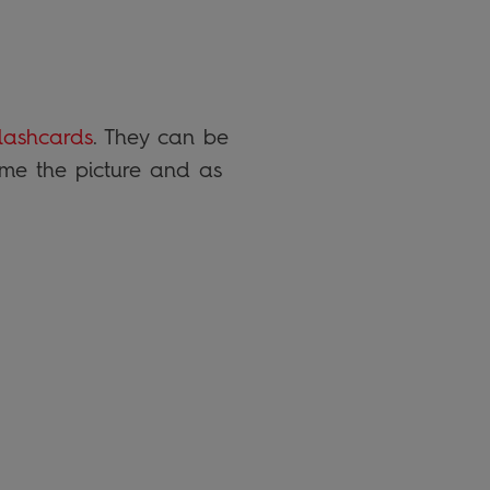
lashcards
. They can be
ame the picture and as