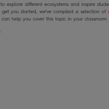
o explore different ecosystems and inspire studen
o get you started, we’ve compiled a selection of
at can help you cover this topic in your classroom.
s