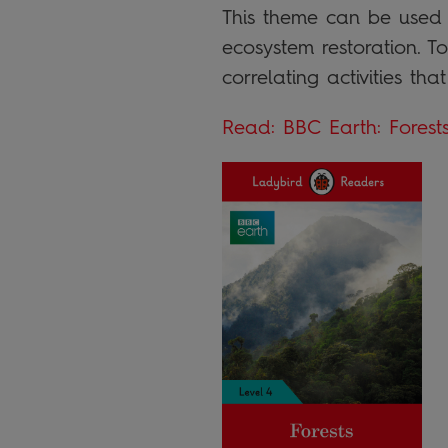
This theme can be used t
ecosystem restoration. T
correlating activities th
Read: BBC Earth: Forest