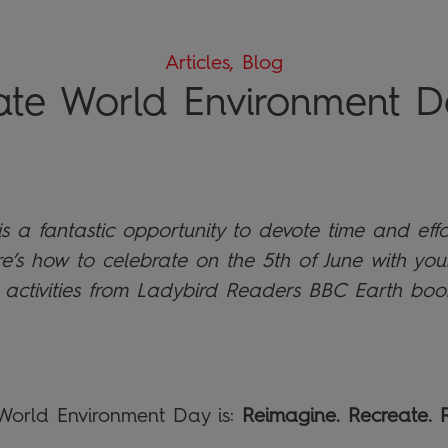
Articles, Blog
ate World Environment D
 a fantastic opportunity to devote time and effo
re’s how to celebrate on the 5th of June with you
 activities from Ladybird Readers BBC Earth boo
 World Environment Day is:
Reimagine. Recreate. R