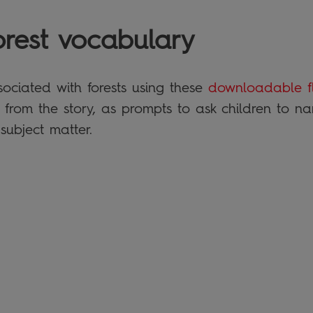
orest vocabulary
ociated with forests using these
downloadable f
 from the story, as prompts to ask children to n
 subject matter.