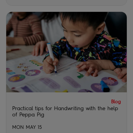
Blog
Practical tips for Handwriting with the help
of Peppa Pig
MON MAY 15