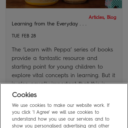
Articles, Blog
Learning from the Everyday . . .
TUE FEB 28
The ‘Learn with Peppa’ series of books
provide a fantastic resource and
starting point for young children to
explore vital concepts in learning. But it
is also equally important that this is
supplemented by real everyday
Cookies
experiences.
We use cookies to make our website work. If
you click 'I Agree' we will use cookies to
JAN DUBIEL
understand how you use our services and to
show you personalised advertising and other