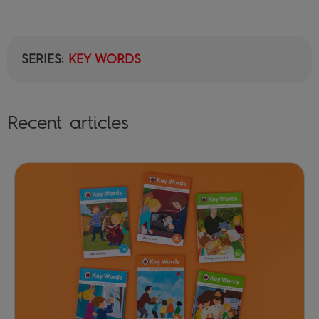
SERIES:
KEY WORDS
Recent articles