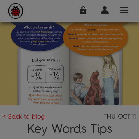
< Back to blog
THU OCT 11
Key Words Tips