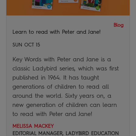
Blog
Learn to read with Peter and Jane!
SUN OCT 15
Key Words with Peter and Jane is a
classic Ladybird series, which was first
published in 1964. It has taught
generations of children to read all
around the world. Sixty years on, a
new generation of children can learn
to read with Peter and Jane!
MELISSA MACKEY
EDITORIAL MANAGER, LADYBIRD EDUCATION