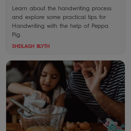
Learn about the handwriting process
and explore some practical tips for
Handwriting with the help of Peppa
Pig.
SHEILAGH BLYTH