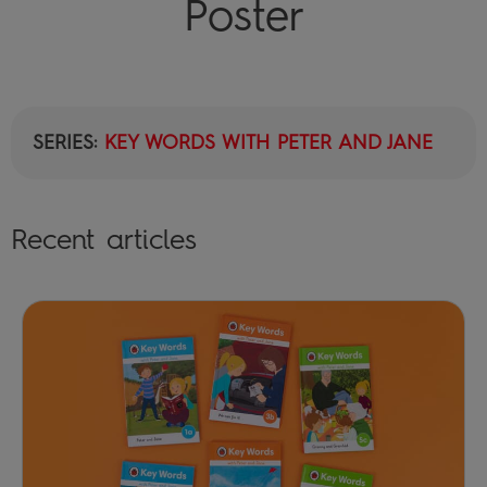
Poster
SERIES:
KEY WORDS WITH PETER AND JANE
Recent articles