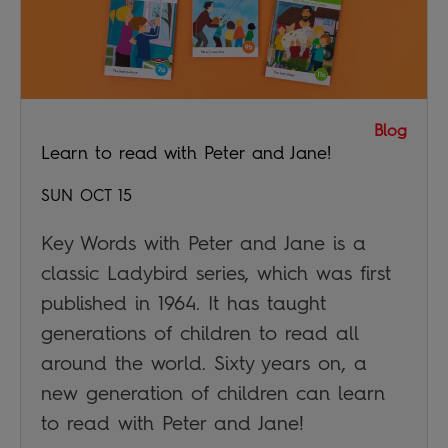
Blog
Learn to read with Peter and Jane!
SUN OCT 15
Key Words with Peter and Jane is a
classic Ladybird series, which was first
published in 1964. It has taught
generations of children to read all
around the world. Sixty years on, a
new generation of children can learn
to read with Peter and Jane!