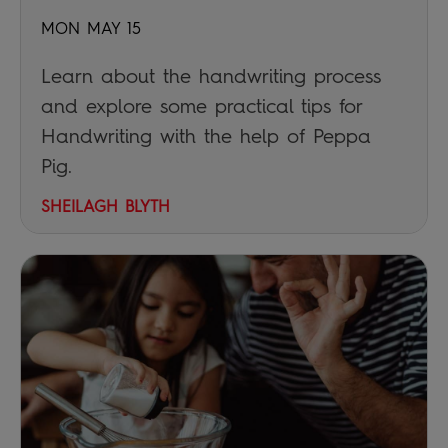
MON MAY 15
Learn about the handwriting process
and explore some practical tips for
Handwriting with the help of Peppa
Pig.
SHEILAGH BLYTH