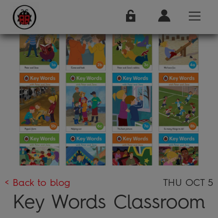
< Back to blog
THU OCT 5
Key Words Classroom