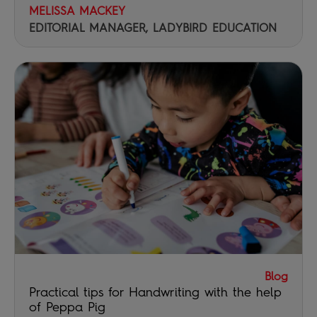
MELISSA MACKEY
EDITORIAL MANAGER, LADYBIRD EDUCATION
Blog
Practical tips for Handwriting with the help
of Peppa Pig