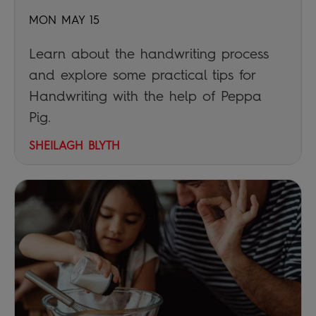
MON MAY 15
Learn about the handwriting process
and explore some practical tips for
Handwriting with the help of Peppa
Pig.
SHEILAGH BLYTH