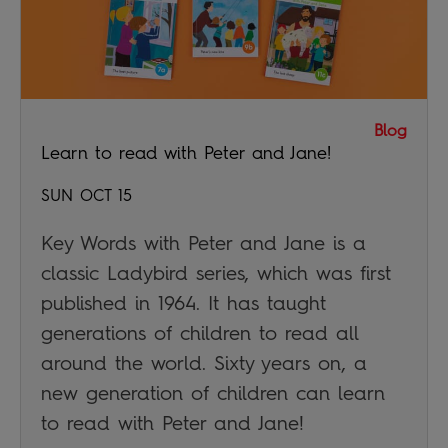
Blog
Learn to read with Peter and Jane!
SUN OCT 15
Key Words with Peter and Jane is a
classic Ladybird series, which was first
published in 1964. It has taught
generations of children to read all
around the world. Sixty years on, a
new generation of children can learn
to read with Peter and Jane!