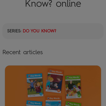
Know? online
SERIES:
DO YOU KNOW?
Recent articles