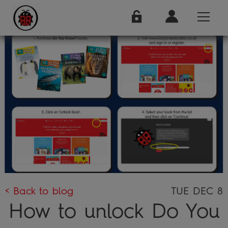
< Back to blog
TUE DEC 8
How to unlock Do You