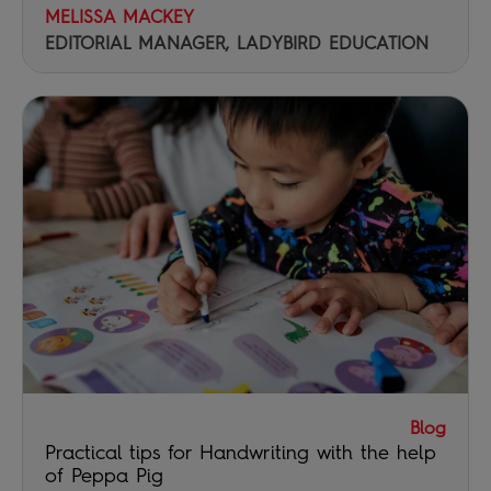
MELISSA MACKEY
EDITORIAL MANAGER, LADYBIRD EDUCATION
Blog
Practical tips for Handwriting with the help
of Peppa Pig