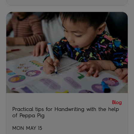
Blog
Practical tips for Handwriting with the help
of Peppa Pig
MON MAY 15