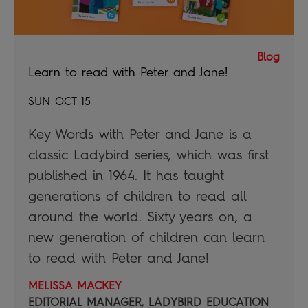
Blog
Learn to read with Peter and Jane!
SUN OCT 15
Key Words with Peter and Jane is a
classic Ladybird series, which was first
published in 1964. It has taught
generations of children to read all
around the world. Sixty years on, a
new generation of children can learn
to read with Peter and Jane!
MELISSA MACKEY
EDITORIAL MANAGER, LADYBIRD EDUCATION