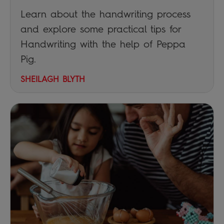
Learn about the handwriting process
and explore some practical tips for
Handwriting with the help of Peppa
Pig.
SHEILAGH BLYTH