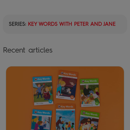
SERIES:
KEY WORDS WITH PETER AND JANE
Recent articles