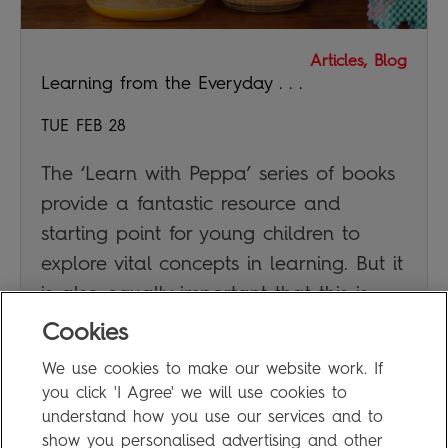
Articles, Blog
Learning from the Everyday . . .
TUE FEB 28
The ‘Learn with Peppa’ series of books
provide a fantastic resource and
starting point for young children to
explore vital concepts in learning. But it
is also equally important that this is
supplemented by real everyday
Cookies
experiences.
We use cookies to make our website work. If
you click 'I Agree' we will use cookies to
JAN DUBIEL
understand how you use our services and to
show you personalised advertising and other