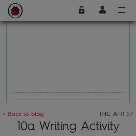
< Back to blog
THU APR 27
10a Writing Activity