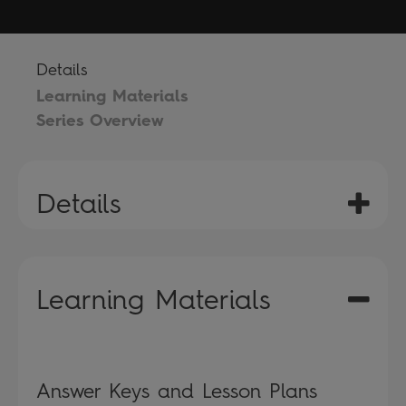
Details
Learning Materials
Series Overview
Details
Learning Materials
Answer Keys and Lesson Plans