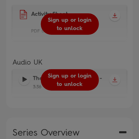
Activity Sheet
Sign up or login
to unlock
PDF 0.5MB
Audio UK
Sign up or login
The Magic Porridge Pot
-
to unlock
3:36
Series Overview