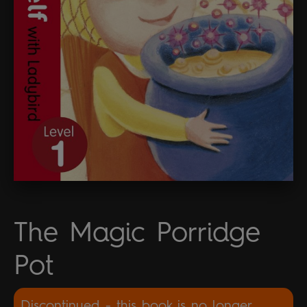
The Magic Porridge
Pot
Discontinued - this book is no longer