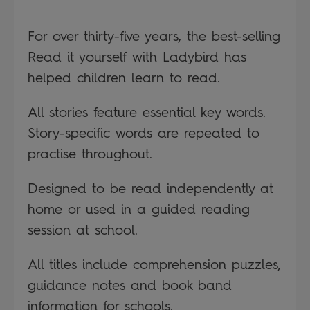
For over thirty-five years, the best-selling
Read it yourself with Ladybird has
helped children learn to read.
All stories feature essential key words.
Story-specific words are repeated to
practise throughout.
Designed to be read independently at
home or used in a guided reading
session at school.
All titles include comprehension puzzles,
guidance notes and book band
information for schools.