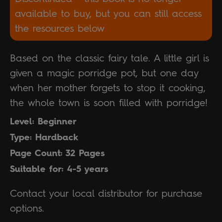
available to buy, but you can still access
the resources below
Based on the classic fairy tale. A little girl is
given a magic porridge pot, but one day
when her mother forgets to stop it cooking,
the whole town is soon filled with porridge!
Level: Beginner
Type: Hardback
Page Count: 32 Pages
Suitable for: 4-5 years
Contact your local distributor for purchase
options.