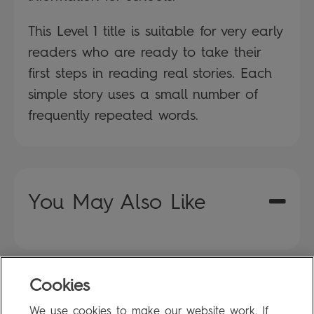
This Level 1 title is suitable for very early
readers who are ready to take their
first steps in reading real stories. Each
simple story uses a small number of
frequently repeated words.
You May Also Like
Cookies
FAQ
We use cookies to make our website work. If