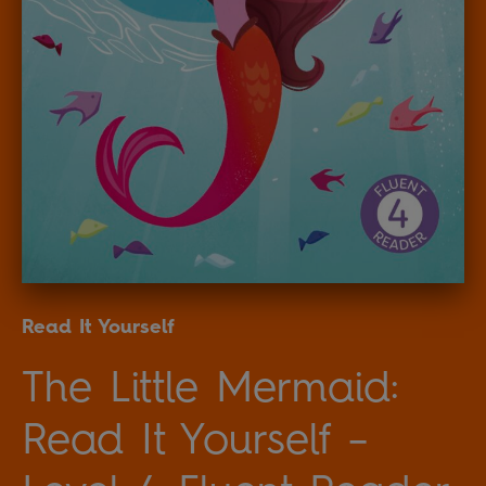
Read It Yourself
The Little Mermaid:
Read It Yourself –