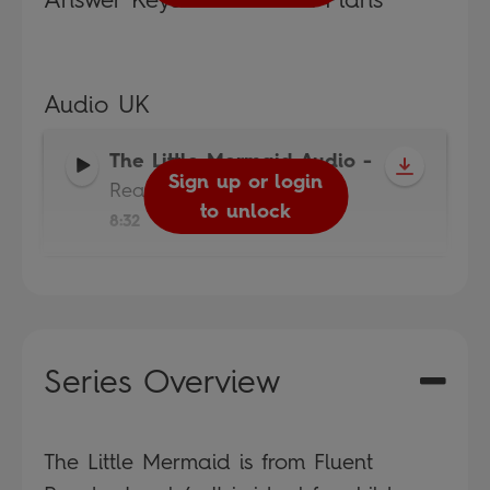
Audio UK
The Little Mermaid Audio
-
Sign up or login
Read It Yourself
to unlock
8:32
Series Overview
The Little Mermaid is from Fluent