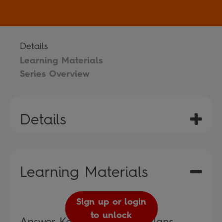
Details
Learning Materials
Series Overview
Details
Learning Materials
Sign up or login
to unlock
Answer Keys and Lesson Plans