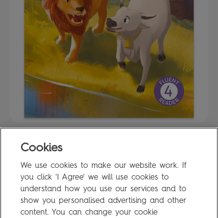
Cookies
FAQ
We use cookies to make our website work. If
Privacy Policy
you click 'I Agree' we will use cookies to
Terms of Use
understand how you use our services and to
show you personalised advertising and other
content. You can change your cookie