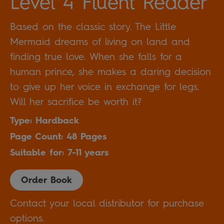
Level 4 Fluent Reader
Based on the classic story. The Little
Mermaid dreams of living on land and
finding true love. When she falls for a
human prince, she makes a daring decision
to give up her voice in exchange for legs.
Will her sacrifice be worth it?
Type: Hardback
Page Count: 48 Pages
Suitable for: 7-11 years
Order Book
Contact your local distributor for purchase
options.