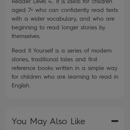
Reader Level 4.. It is ideal for children
aged 7+ who can confidently read texts
with a wider vocabulary, and who are
beginning to read longer stories by
themselves.
Read It Yourself is a series of modern
stories, traditional tales and first
reference books written in a simple way
for children who are learning to read in
English.
You May Also Like