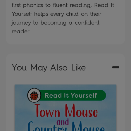
first phonics to fluent reading, Read It
Yourself helps every child on their
journey to becoming a confident
reader.
You May Also Like