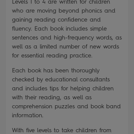
Levels 1 to 4 are written for children
who are moving beyond phonics and
gaining reading confidence and
fluency. Each book includes simple
sentences and high-frequency words, as
well as a limited number of new words
for essential reading practice.
Each book has been thoroughly
checked by educational consultants
and includes tips for helping children
with their reading, as well as
comprehension puzzles and book band
information.
With five levels to take children from