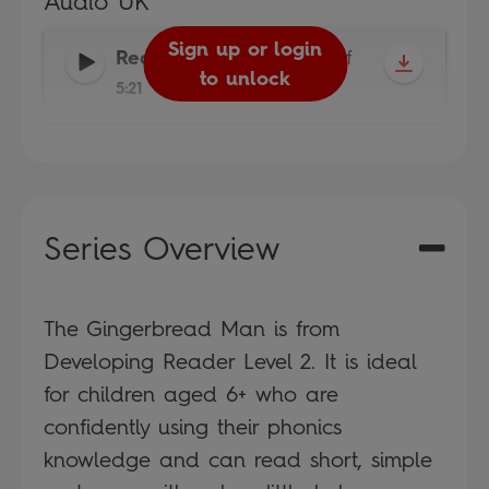
Audio UK
Sign up or login
Reader
-
Read It Yourself
to unlock
5:21
Series Overview
The Gingerbread Man is from
Developing Reader Level 2. It is ideal
for children aged 6+ who are
confidently using their phonics
knowledge and can read short, simple