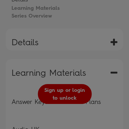
Learning Materials
Series Overview
Details
Learning Materials
Sign up or login
to unlock
Answer Keys and Lesson Plans