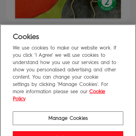
Cookies
FAQ
We use cookies to make our website work. If
Privacy Policy
you click 'I Agree' we will use cookies to
Terms of Use
understand how you use our services and to
show you personalised advertising and other
content. You can change your cookie
settings by clicking 'Manage Cookies'. For
Penguin Books Limited
more information please see our
Cookie
A
Penguin Random House
Company
Visit
penguin.co.uk
for company information, including contact
Policy
details.
Penguin Privacy Policy
|
Terms of Service
|
Cookie Policy
©1995 - 2026 Penguin Books Ltd. Registered number: 861590 England.
Manage Cookies
Registered office: One Embassy Gardens, 8 Viaduct Gardens, London, SW11 7BW, UK.