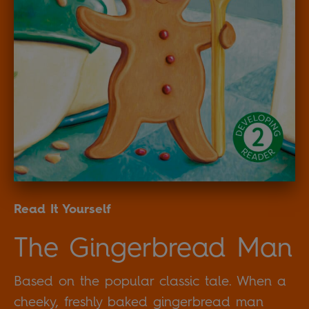
Read It Yourself
The Gingerbread Man
Based on the popular classic tale. When a
cheeky, freshly baked gingerbread man