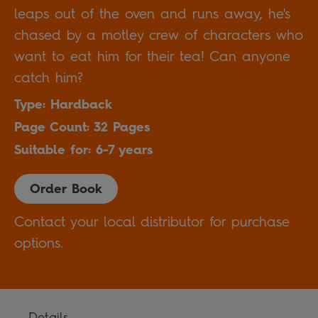
leaps out of the oven and runs away, he's
chased by a motley crew of characters who
want to eat him for their tea! Can anyone
catch him?
Type: Hardback
Page Count: 32 Pages
Suitable for: 6-7 years
Order Book
Contact your local distributor for purchase
options.
Details