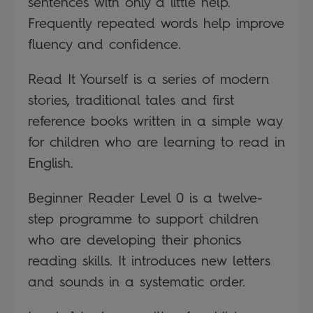
sentences with only a little help.
Frequently repeated words help improve
fluency and confidence.
Read It Yourself is a series of modern
stories, traditional tales and first
reference books written in a simple way
for children who are learning to read in
English.
Beginner Reader Level 0 is a twelve-
step programme to support children
who are developing their phonics
reading skills. It introduces new letters
and sounds in a systematic order.