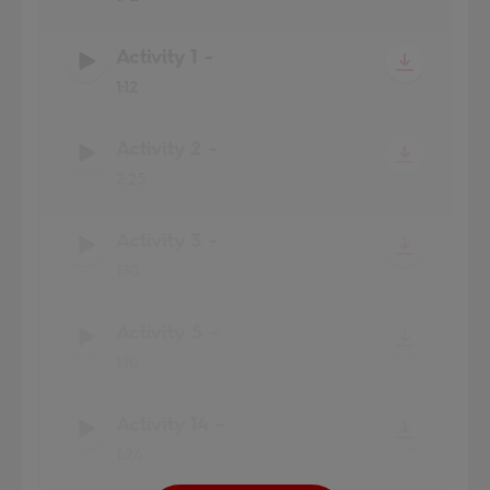
Activity 1
-
1:12
Activity 2
-
2:25
Activity 3
-
1:10
Activity 5
-
1:10
Activity 14
-
1:24