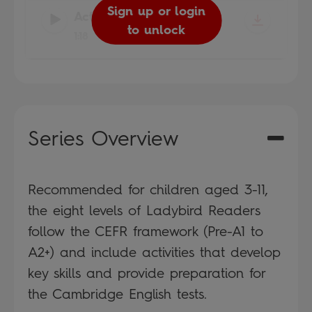
Sign up or login
Sign up or login
Sign up or login
Sign up or login
Sign up or login
Sign up or login
Sign up or login
Sign up or login
Activity 15
-
to unlock
to unlock
to unlock
to unlock
to unlock
to unlock
to unlock
to unlock
1:18
Series Overview
Recommended for children aged 3-11,
the eight levels of Ladybird Readers
follow the CEFR framework (Pre-A1 to
A2+) and include activities that develop
key skills and provide preparation for
the Cambridge English tests.