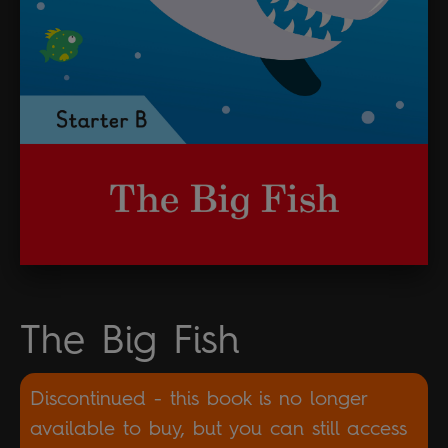
The Big Fish
Discontinued - this book is no longer
available to buy, but you can still access