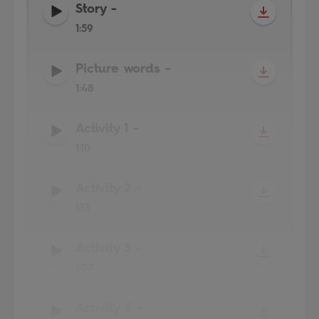
Story
-
1:59
Picture words
-
1:48
Activity 1
-
1:10
Activity 2
-
1:13
Activity 3
-
1:07
Activity 5
-