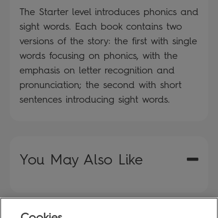
The Starter level introduces phonics and
sight words. Each book contains two
versions of the story: the first with single
words focusing on phonics, with the
emphasis on letter recognition and
pronunciation; the second with short
sentences introducing sight words.
You May Also Like
Cookies