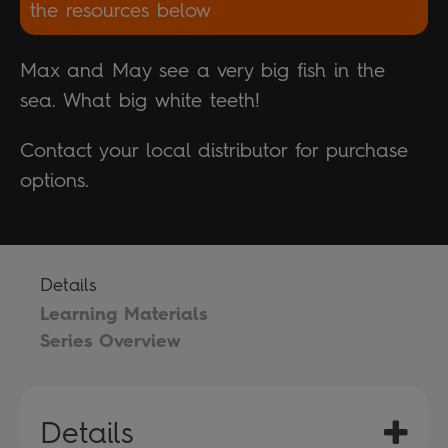
the resources below
Max and May see a very big fish in the
sea. What big white teeth!
Contact your local distributor for purchase
options.
Details
Learning Materials
Series Overview
Details