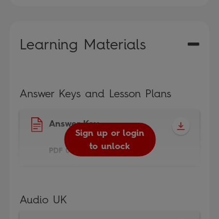
Learning Materials
Answer Keys and Lesson Plans
Answer Key
Sign up or login
to unlock
PDF 0.3MB
Audio UK