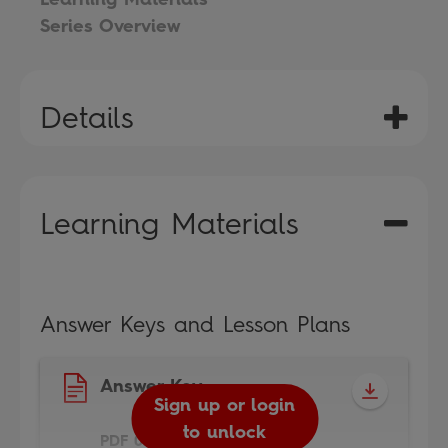
Series Overview
Details
Learning Materials
Answer Keys and Lesson Plans
Answer Key
Sign up or login
to unlock
PDF 0.3MB