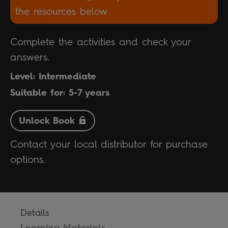
the resources below
Complete the activities and check your
answers.
Level: Intermediate
Suitable for: 5-7 years
Unlock Book
Contact your local distributor for purchase
options.
Details
Learning Materials