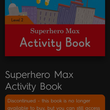
Superhero Max
Activity Book
Discontinued - this book is no longer
available to buy, but you can still access