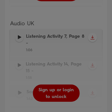
Audio UK
Listening Activity 7, Page 8
-
1:06
Listening Activity 14, Page
15
-
1:58
Sign up or login
Sign up or login
Sign up or login
Song
-
to unlock
to unlock
to unlock
1:42