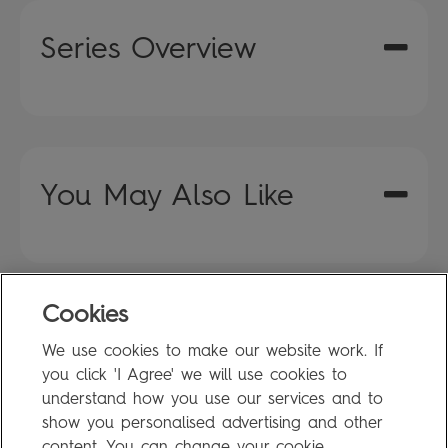
Series Overview
You May Also Like
Cookies
FAQ
We use cookies to make our website work. If
Privacy Policy
you click 'I Agree' we will use cookies to
Terms of Use
understand how you use our services and to
show you personalised advertising and other
content. You can change your cookie