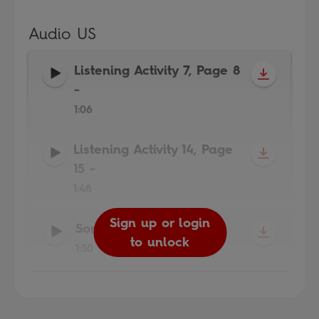
Audio US
Listening Activity 7, Page 8
-
1:06
Listening Activity 14, Page
15
-
1:48
Sign up or login
Sign up or login
Sign up or login
Song
-
to unlock
to unlock
to unlock
1:50