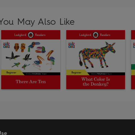
You May Also Like
Use