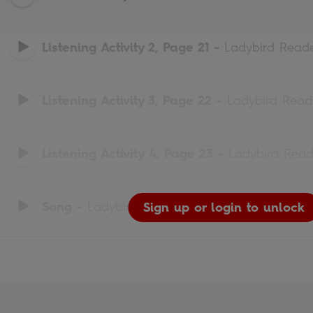
Listening Activity 2, Page 21
-
Ladybird Read
Listening Activity 3, Page 22
-
Ladybird Read
Listening Activity 4, Page 23
-
Ladybird Read
Song
-
Ladybird Readers
Sign up or login to unlock
Sign up or login to unlock
Sign up or login to unlock
Sign up or login to unlock
Sign up or login to unlock