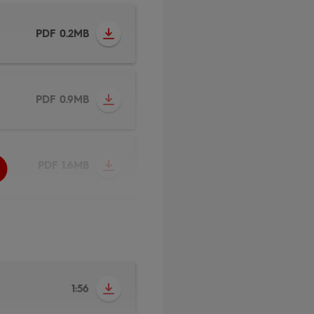
PDF 0.2MB
PDF 0.9MB
PDF 1.6MB
1:56