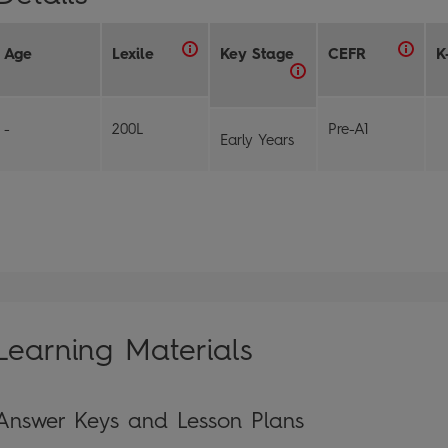
Age
Lexile
Key Stage
CEFR
K
-
200L
Pre-A1
Early Years
Learning Materials
Answer Keys and Lesson Plans