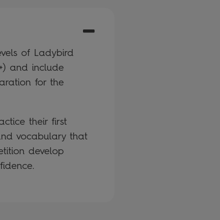
vels of Ladybird
+) and include
aration for the
tice their first
 and vocabulary that
etition develop
fidence.