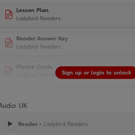
Lesson Plan
Ladybird Readers
Reader Answer Key
Ladybird Readers
Phrase Cards
Sign up or login to unlock
Ladybird Readers
Audio UK
Reader
-
Ladybird Readers