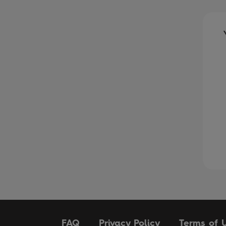
FAQ
Privacy Policy
Terms of 