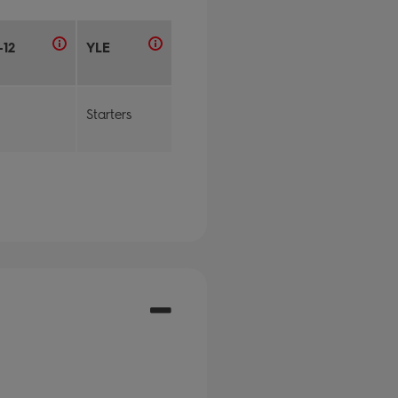
-12
YLE
Starters