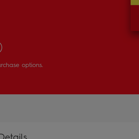
urchase options.
Details