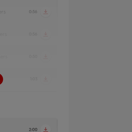
ers
0:56
ers
0:56
ers
0:50
1:03
2:00