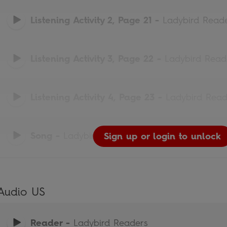
Listening Activity 2, Page 21
-
Ladybird Read
Listening Activity 3, Page 22
-
Ladybird Read
Listening Activity 4, Page 23
-
Ladybird Read
Song
-
Ladybird Readers
Sign up or login to unlock
Sign up or login to unlock
Sign up or login to unlock
Sign up or login to unlock
Sign up or login to unlock
Audio US
Reader
-
Ladybird Readers