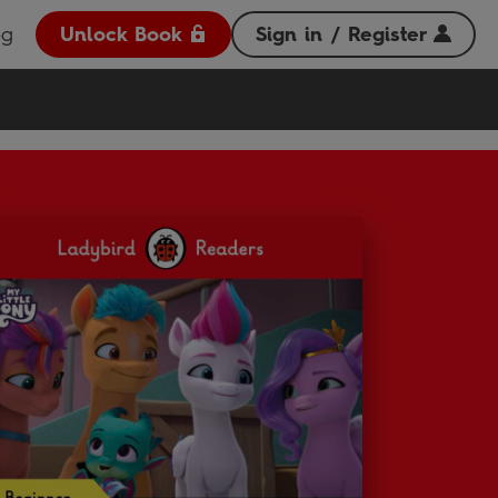
og
Unlock Book
Sign in / Register