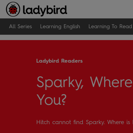
All Series
Learning English
Learning To Read
Ladybird Readers
Sparky, Where
You?
Hitch cannot find Sparky. Where is