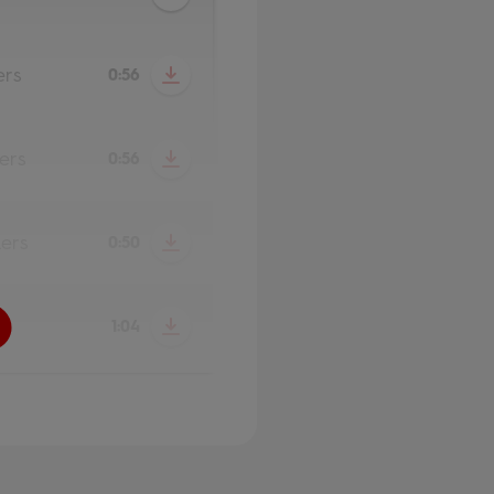
ers
0:56
ers
0:56
ers
0:50
1:04