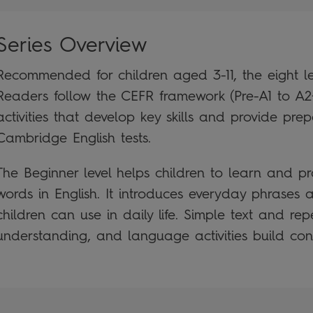
Series Overview
Recommended for children aged 3-11, the eight le
Readers follow the CEFR framework (Pre-A1 to A2
activities that develop key skills and provide prep
Cambridge English tests.
The Beginner level helps children to learn and prac
words in English. It introduces everyday phrases
children can use in daily life. Simple text and rep
understanding, and language activities build con