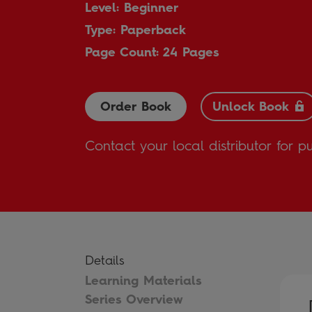
Level: Beginner
Type: Paperback
Page Count: 24 Pages
Order Book
Unlock Book
Contact your local distributor for p
Details
Learning Materials
Series Overview