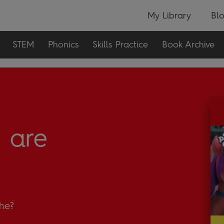
My Library
Bl
STEM
Phonics
Skills Practice
Book Archive
 are
 he?