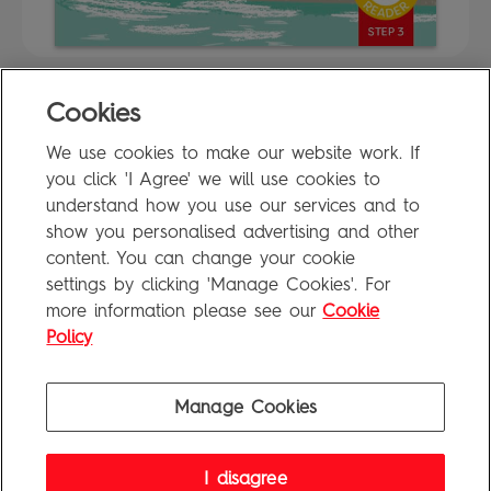
Cookies
FAQ
We use cookies to make our website work. If
Privacy Policy
you click 'I Agree' we will use cookies to
Terms of Use
understand how you use our services and to
show you personalised advertising and other
content. You can change your cookie
settings by clicking 'Manage Cookies'. For
Penguin Books Limited
more information please see our
Cookie
A
Penguin Random House
Company
Visit
penguin.co.uk
for company information, including contact
Policy
details.
Penguin Privacy Policy
|
Terms of Service
|
Cookie Policy
©1995 - 2026 Penguin Books Ltd. Registered number: 861590 England.
Manage Cookies
Registered office: One Embassy Gardens, 8 Viaduct Gardens, London, SW11 7BW, UK.
I disagree
FAQ