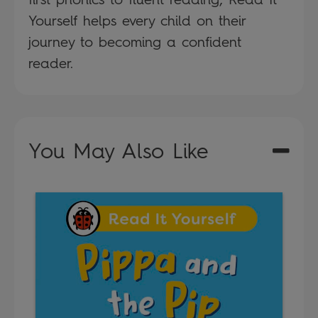
Yourself helps every child on their
journey to becoming a confident
reader.
You May Also Like