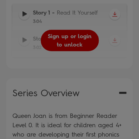
Story 1
-
Read It Yourself
3:04
Sign up or login
Sign up or login
Story 2
-
Read It Yourself
to unlock
to unlock
3:02
Series Overview
Queen Joan is from Beginner Reader
Level 0. It is ideal for children aged 4+
who are developing their first phonics