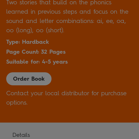
Two stories that build on the phonics
learned in previous steps and focus on the
sound and letter combinations: ai, ee, oa,
oo (long), oo (short).
Type: Hardback
Page Count: 32 Pages
Suitable for: 4-5 years
Order Book
Contact your local distributor for purchase
options.
Details