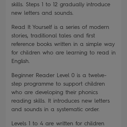
skills. Steps 1 to 12 gradually introduce
new letters and sounds.
Read It Yourself is a series of modern
stories, traditional tales and first
reference books written in a simple way
for children who are learning to read in
English.
Beginner Reader Level 0 is a twelve-
step programme to support children
who are developing their phonics
reading skills. It introduces new letters
and sounds in a systematic order.
Levels 1 to 4 are written for children