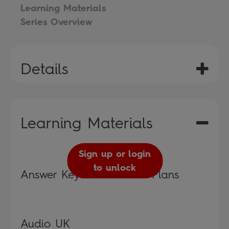
Learning Materials
Series Overview
Details
Learning Materials
Sign up or login
to unlock
Answer Keys and Lesson Plans
Audio UK