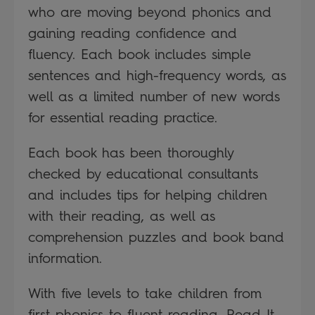
who are moving beyond phonics and
gaining reading confidence and
fluency. Each book includes simple
sentences and high-frequency words, as
well as a limited number of new words
for essential reading practice.
Each book has been thoroughly
checked by educational consultants
and includes tips for helping children
with their reading, as well as
comprehension puzzles and book band
information.
With five levels to take children from
first phonics to fluent reading, Read It