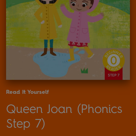
Read It Yourself
Queen Joan (Phonics
Step 7)