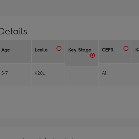
Details
Age
Lexile
Key Stage
CEFR
K
5-7
420L
A1
1