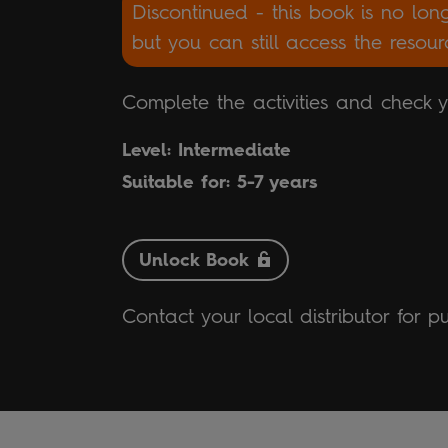
Discontinued - this book is no lon
but you can still access the resou
Complete the activities and check 
Level: Intermediate
Suitable for: 5-7 years
Unlock Book
Contact your local distributor for p