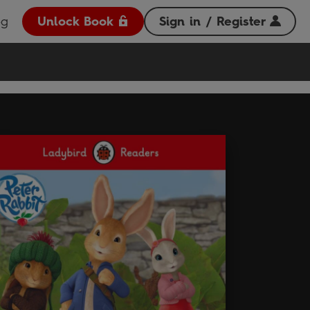
og
Unlock Book
Sign in / Register