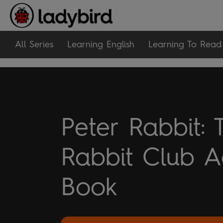
All Series
Learning English
Learning To Read
Peter Rabbit: 
Rabbit Club Ac
Book