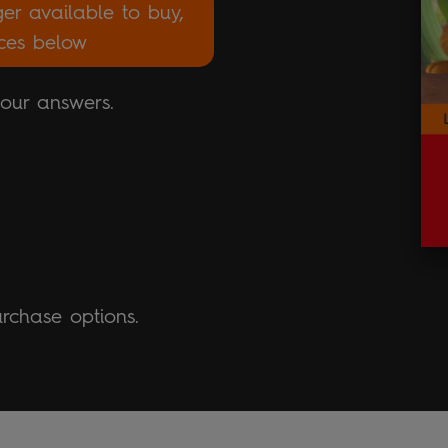
ger available to buy,
rces below
your answers.
urchase options.