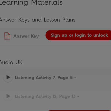
Learning Materials
Answer Keys and Lesson Plans
Sign up or login to unlock
Answer Key
Audio UK
Listening Activity 7, Page 8
-
Listening Activity 12, Page 13
-