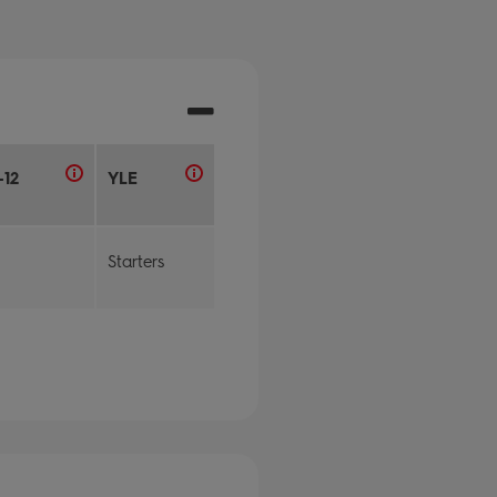
-12
YLE
Starters