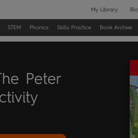
My Library
Bl
STEM
Phonics
Skills Practice
Book Archive
The Peter
tivity