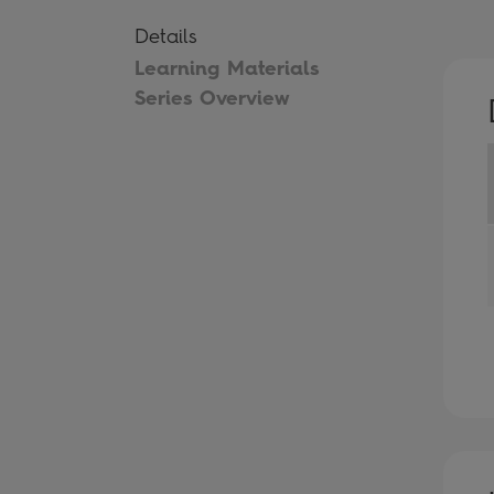
Details
Learning Materials
Series Overview