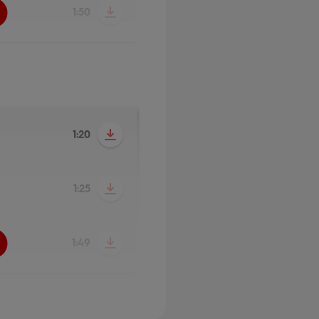
1:50
1:20
1:25
1:49