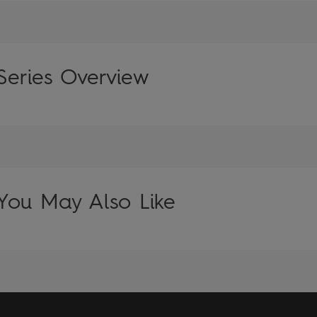
Series Overview
You May Also Like