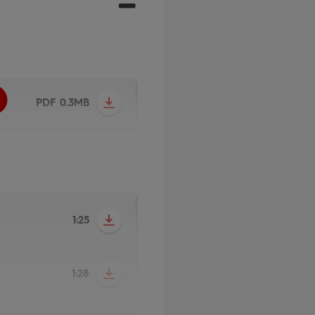
PDF 0.3MB
1:25
1:28