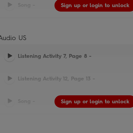
Song
-
Sign up or login to unlock
Sign up or login to unlock
Sign up or login to unlock
Audio US
Listening Activity 7, Page 8
-
Listening Activity 12, Page 13
-
Song
-
Sign up or login to unlock
Sign up or login to unlock
Sign up or login to unlock