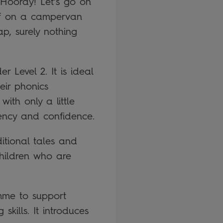
! Hooray! Let’s go on
off on a campervan
p, surely nothing
 Level 2. It is ideal
eir phonics
ith only a little
uency and confidence.
ditional tales and
children who are
mme to support
kills. It introduces