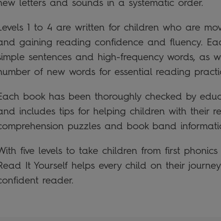
new letters and sounds in a systematic order.
Levels 1 to 4 are written for children who are m
and gaining reading confidence and fluency. Ea
simple sentences and high-frequency words, as we
number of new words for essential reading practi
Each book has been thoroughly checked by educa
and includes tips for helping children with their r
comprehension puzzles and book band informati
With five levels to take children from first phonics
Read It Yourself helps every child on their journ
confident reader.