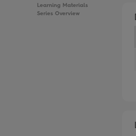
Learning Materials
Series Overview