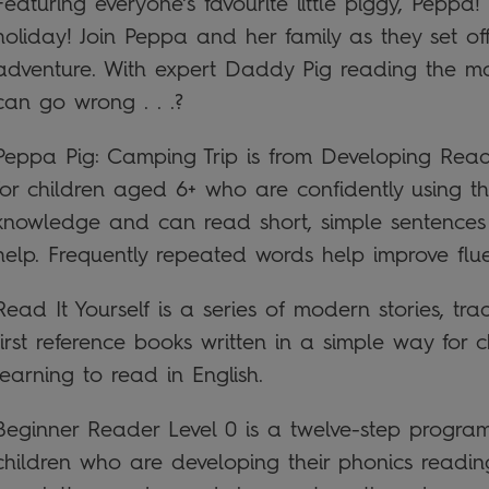
Featuring everyone’s favourite little piggy, Peppa
holiday! Join Peppa and her family as they set 
adventure. With expert Daddy Pig reading the ma
can go wrong . . .?
Peppa Pig: Camping Trip is from Developing Reader
for children aged 6+ who are confidently using th
knowledge and can read short, simple sentences w
help. Frequently repeated words help improve fl
Read It Yourself is a series of modern stories, tra
first reference books written in a simple way for 
learning to read in English.
Beginner Reader Level 0 is a twelve-step progra
children who are developing their phonics reading s