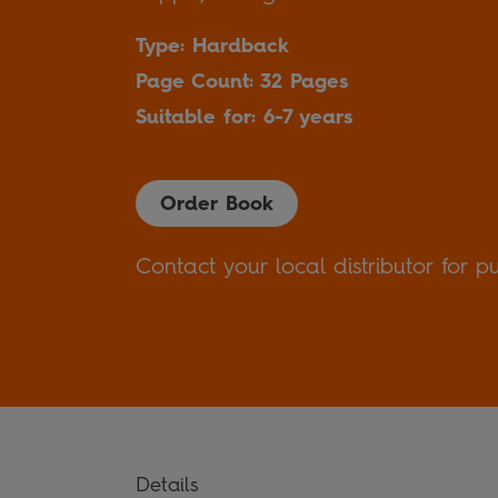
Type: Hardback
Page Count: 32 Pages
Suitable for: 6-7 years
Order Book
Contact your local distributor for p
Details