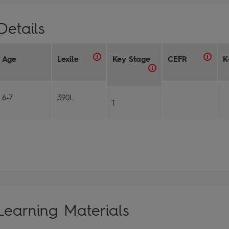
Details
Age
Lexile
Key Stage
CEFR
K
6-7
390L
1
Learning Materials