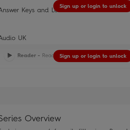
Sign up or login to unlock
Answer Keys and Lesson Plans
Audio UK
Reader
-
Read It Yourself
Sign up or login to unlock
Series Overview