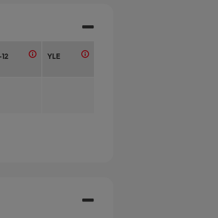
-12
YLE