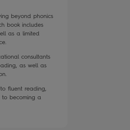
oving beyond phonics
ch book includes
ll as a limited
ce.
tional consultants
eading, as well as
on.
 to fluent reading,
ey to becoming a