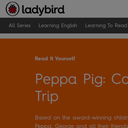
All Series
Learning English
Learning To Read
Read It Yourself
Peppa Pig: C
Trip
Based on the award-winning childre
Peppa, George and all their friends