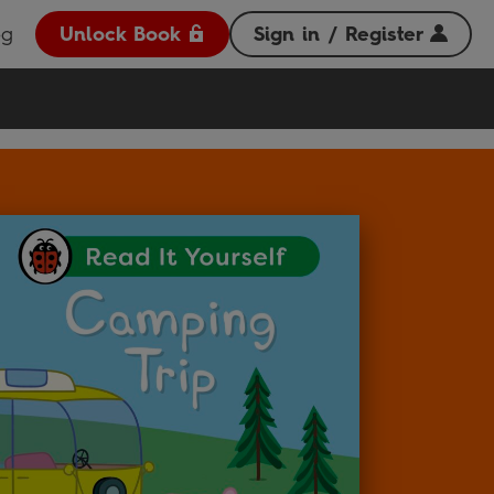
og
Unlock Book
Sign in / Register