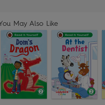
You May Also Like