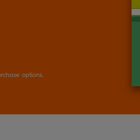
urchase options.