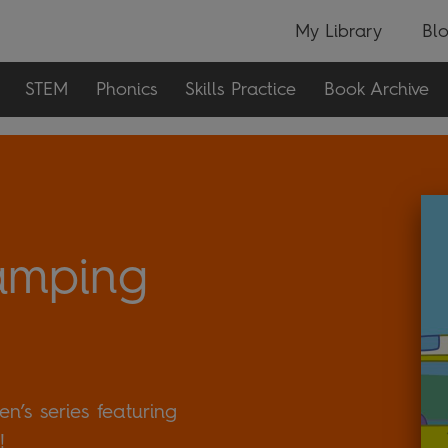
My Library
Bl
STEM
Phonics
Skills Practice
Book Archive
amping
n’s series featuring
!