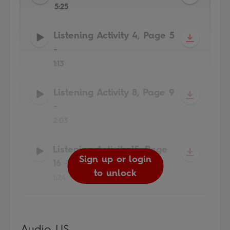
5:25
Listening Activity 4, Page 5
-
1:13
Listening Activity 8, Page 9
-
2:03
Listening Activity 15, Page
Sign up or login
Sign up or login
Sign up or login
Sign up or login
16
-
to unlock
to unlock
to unlock
to unlock
1:24
Audio US