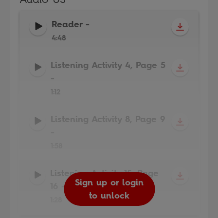
Reader
-
4:48
Listening Activity 4, Page 5
-
1:12
Listening Activity 8, Page 9
-
1:58
Listening Activity 15, Page
Sign up or login
Sign up or login
Sign up or login
Sign up or login
16
-
to unlock
to unlock
to unlock
to unlock
1:28