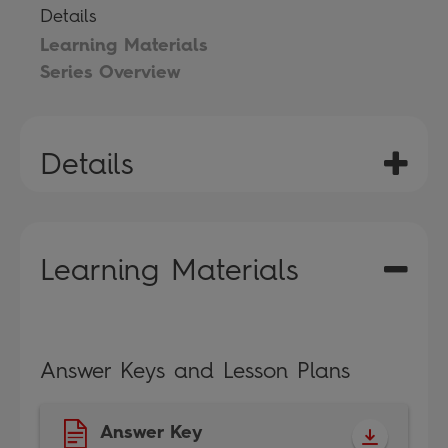
Details
Learning Materials
Series Overview
Details
Learning Materials
Answer Keys and Lesson Plans
Answer Key