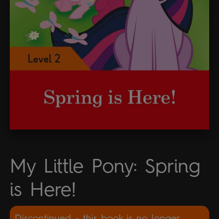
My Little Pony: Spring
is Here!
Discontinued - this book is no longer