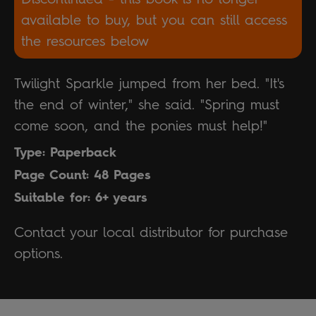
available to buy, but you can still access
the resources below
Twilight Sparkle jumped from her bed. "It's
the end of winter," she said. "Spring must
come soon, and the ponies must help!"
Type: Paperback
Page Count: 48 Pages
Suitable for: 6+ years
Contact your local distributor for purchase
options.