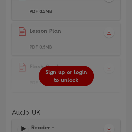
PDF 0.5MB
Lesson Plan
PDF 0.5MB
Flash Cards
Sign up or login
to unlock
PDF 1.5MB
Audio UK
Reader
-