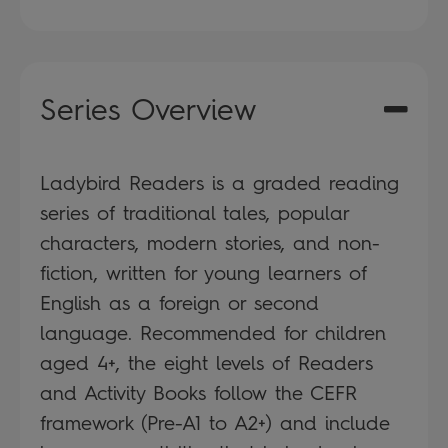
Series Overview
Ladybird Readers is a graded reading
series of traditional tales, popular
characters, modern stories, and non-
fiction, written for young learners of
English as a foreign or second
language. Recommended for children
aged 4+, the eight levels of Readers
and Activity Books follow the CEFR
framework (Pre-A1 to A2+) and include