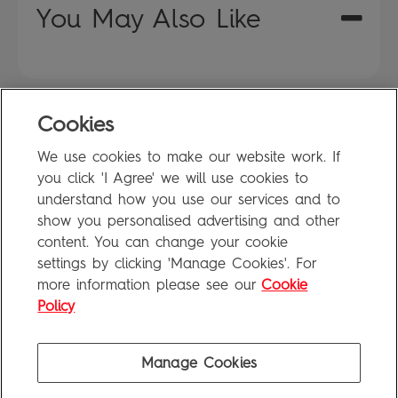
You May Also Like
Cookies
FAQ
We use cookies to make our website work. If
Privacy Policy
you click 'I Agree' we will use cookies to
Terms of Use
understand how you use our services and to
show you personalised advertising and other
content. You can change your cookie
settings by clicking 'Manage Cookies'. For
Penguin Books Limited
more information please see our
Cookie
A
Penguin Random House
Company
Visit
penguin.co.uk
for company information, including contact
Policy
details.
Penguin Privacy Policy
|
Terms of Service
|
Cookie Policy
©1995 - 2026 Penguin Books Ltd. Registered number: 861590 England.
Manage Cookies
Registered office: One Embassy Gardens, 8 Viaduct Gardens, London, SW11 7BW, UK.