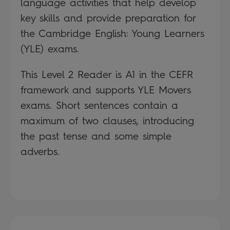
language activities that help develop
key skills and provide preparation for
the Cambridge English: Young Learners
(YLE) exams.
This Level 2 Reader is A1 in the CEFR
framework and supports YLE Movers
exams. Short sentences contain a
maximum of two clauses, introducing
the past tense and some simple
adverbs.