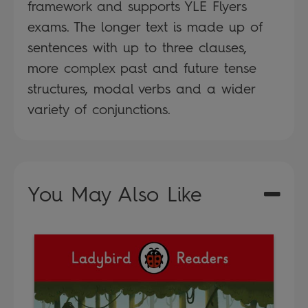
framework and supports YLE Flyers
exams. The longer text is made up of
sentences with up to three clauses,
more complex past and future tense
structures, modal verbs and a wider
variety of conjunctions.
You May Also Like