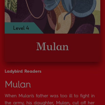
Ladybird Readers
Mulan
When Mulan's father was too ill to fight in
the army, his daughter, Mulan, cut off her