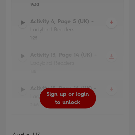
9:30
Activity 4, Page 5 (UK)
-
Ladybird Readers
1:25
Activity 13, Page 14 (UK)
-
Ladybird Readers
1:16
Activity 15, Page 16 (UK)
-
Sign up or login
Sign up or login
Sign up or login
Sign up or login
Ladybird Readers
to unlock
to unlock
to unlock
to unlock
2:46