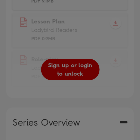
PDF 9.1MB
Lesson Plan
Ladybird Readers
PDF 0.9MB
Role-play
Sign up or login
Ladybird Readers
to unlock
PDF 1.7MB
Series Overview