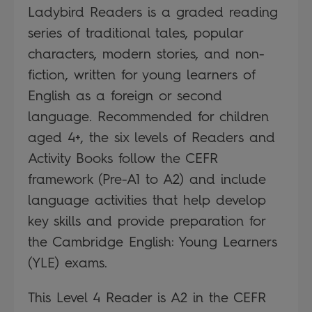
Ladybird Readers is a graded reading
series of traditional tales, popular
characters, modern stories, and non-
fiction, written for young learners of
English as a foreign or second
language. Recommended for children
aged 4+, the six levels of Readers and
Activity Books follow the CEFR
framework (Pre-A1 to A2) and include
language activities that help develop
key skills and provide preparation for
the Cambridge English: Young Learners
(YLE) exams.
This Level 4 Reader is A2 in the CEFR