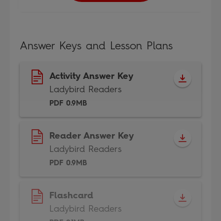
Answer Keys and Lesson Plans
Activity Answer Key
Ladybird Readers
PDF 0.9MB
Reader Answer Key
Ladybird Readers
PDF 0.9MB
Flashcard
Ladybird Readers