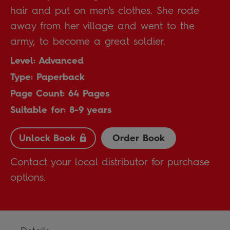
hair and put on men's clothes. She rode
away from her village and went to the
army, to become a great soldier.
Level: Advanced
Type: Paperback
Page Count: 64 Pages
Suitable for: 8-9 years
Unlock Book
Order Book
Contact your local distributor for purchase
options.