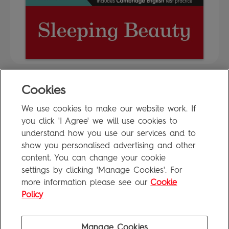
Cookies
FAQ
We use cookies to make our website work. If
Privacy Policy
you click 'I Agree' we will use cookies to
Terms of Use
understand how you use our services and to
show you personalised advertising and other
content. You can change your cookie
settings by clicking 'Manage Cookies'. For
Penguin Books Limited
more information please see our
Cookie
A
Penguin Random House
Company
Visit
penguin.co.uk
for company information, including contact
Policy
details.
Penguin Privacy Policy
|
Terms of Service
|
Cookie Policy
©1995 - 2026 Penguin Books Ltd. Registered number: 861590 England.
Manage Cookies