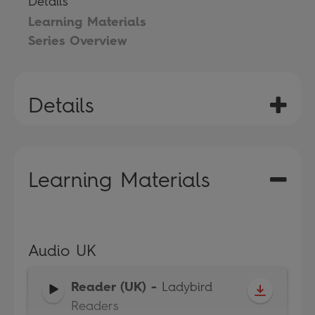
Details
Learning Materials
Series Overview
Details
Learning Materials
Audio UK
Reader (UK)
-
Ladybird
Readers