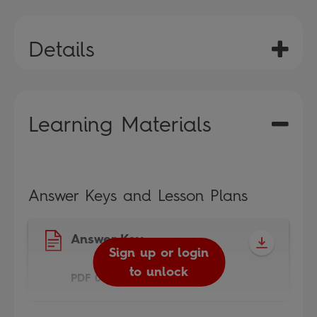
Details
Learning Materials
Answer Keys and Lesson Plans
Answer Key
Sign up or login
to unlock
PDF 0.9MB