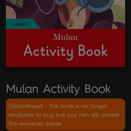
Mulan Activity Book
Discontinued - this book is no longer
available to buy, but you can still access
the resources below