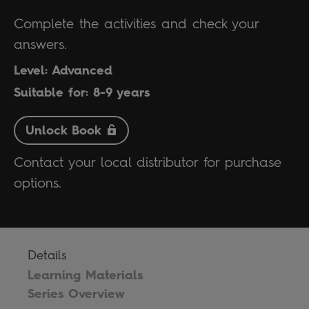
Complete the activities and check your
answers.
Level: Advanced
Suitable for: 8-9 years
Unlock Book
Contact your local distributor for purchase
options.
Details
Learning Materials
Series Overview