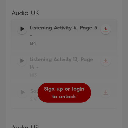
Audio UK
Listening Activity 4, Page 5
-
1:14
Listening Activity 13, Page
14
-
1:03
Sign up or login
Sign up or login
Sign up or login
Song
-
to unlock
to unlock
to unlock
2:41
Audio US