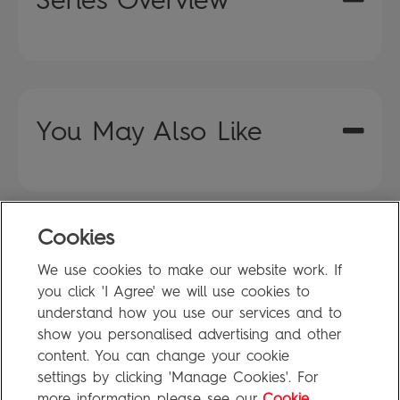
You May Also Like
Cookies
FAQ
We use cookies to make our website work. If
Privacy Policy
you click 'I Agree' we will use cookies to
Terms of Use
understand how you use our services and to
show you personalised advertising and other
content. You can change your cookie
settings by clicking 'Manage Cookies'. For
Penguin Books Limited
more information please see our
Cookie
A
Penguin Random House
Company