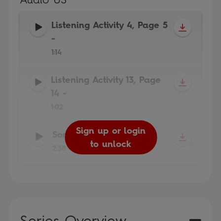
Listening Activity 4, Page 5
-
1:14
Listening Activity 13, Page
14
-
1:02
Sign up or login
Sign up or login
Sign up or login
Song
-
to unlock
to unlock
to unlock
2:38
Series Overview