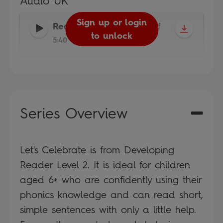
Audio UK
Sign up or login
Reader
-
Read It Yourself
to unlock
5:40
Series Overview
Let's Celebrate is from Developing
Reader Level 2. It is ideal for children
aged 6+ who are confidently using their
phonics knowledge and can read short,
simple sentences with only a little help.