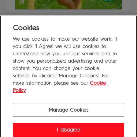
Cookies
FAQ
We use cookies to make our website work. If
Privacy Policy
you click 'I Agree' we will use cookies to
Terms of Use
understand how you use our services and to
show you personalised advertising and other
content. You can change your cookie
settings by clicking 'Manage Cookies'. For
Penguin Books Limited
more information please see our
Cookie
A
Penguin Random House
Company
Visit
penguin.co.uk
for company information, including contact
Policy
details.
Penguin Privacy Policy
|
Terms of Service
|
Cookie Policy
©1995 - 2026 Penguin Books Ltd. Registered number: 861590 England.
Manage Cookies
Registered office: One Embassy Gardens, 8 Viaduct Gardens, London, SW11 7BW, UK.
I disagree
FAQ