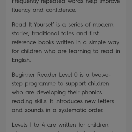
Frequently repeated words help improve
fluency and confidence.
Read It Yourself is a series of modern
stories, traditional tales and first
reference books written in a simple way
for children who are learning to read in
English.
Beginner Reader Level 0 is a twelve-
step programme to support children
who are developing their phonics
reading skills. It introduces new letters
and sounds in a systematic order.
Levels 1 to 4 are written for children