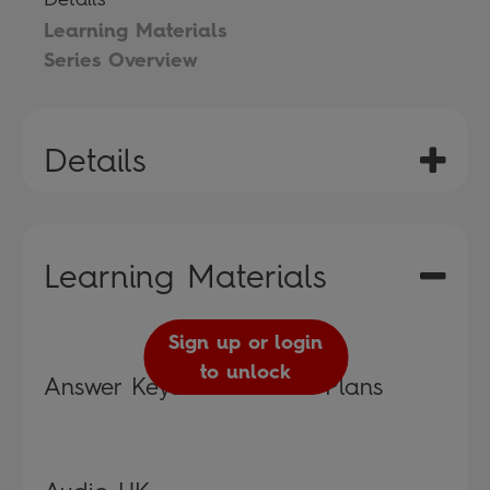
Learning Materials
Series Overview
Details
Learning Materials
Sign up or login
to unlock
Answer Keys and Lesson Plans