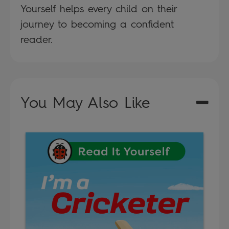
Yourself helps every child on their
journey to becoming a confident
reader.
You May Also Like