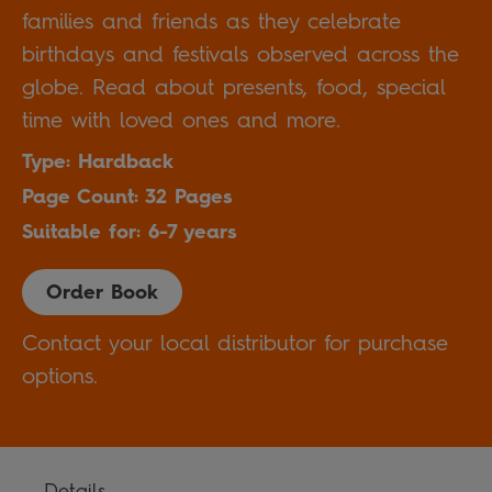
families and friends as they celebrate
birthdays and festivals observed across the
globe. Read about presents, food, special
time with loved ones and more.
Type: Hardback
Page Count: 32 Pages
Suitable for: 6-7 years
Order Book
Contact your local distributor for purchase
options.
Details