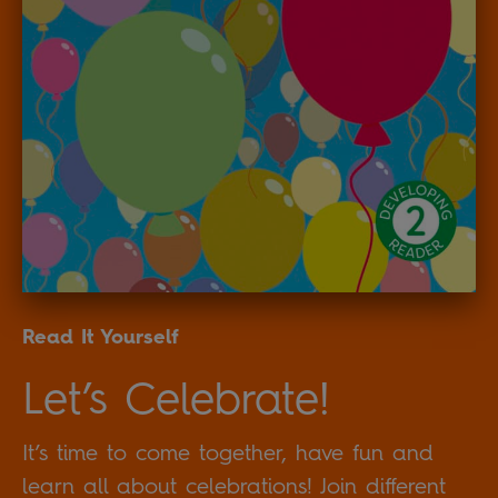
Read It Yourself
Let’s Celebrate!
It’s time to come together, have fun and
learn all about celebrations! Join different