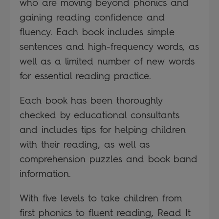
who are moving beyond phonics and
gaining reading confidence and
fluency. Each book includes simple
sentences and high-frequency words, as
well as a limited number of new words
for essential reading practice.
Each book has been thoroughly
checked by educational consultants
and includes tips for helping children
with their reading, as well as
comprehension puzzles and book band
information.
With five levels to take children from
first phonics to fluent reading, Read It