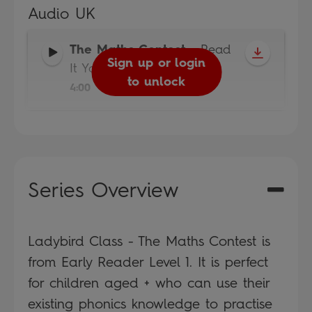
Audio UK
The Maths Contest
-
Read
Sign up or login
It Yourself
to unlock
4:00
Series Overview
Ladybird Class - The Maths Contest is
from Early Reader Level 1. It is perfect
for children aged + who can use their
existing phonics knowledge to practise