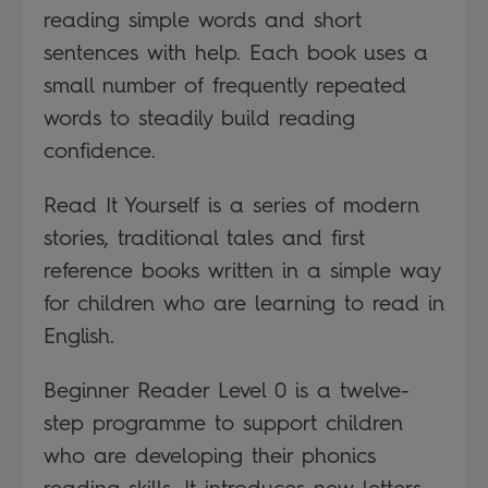
reading simple words and short
sentences with help. Each book uses a
small number of frequently repeated
words to steadily build reading
confidence.
Read It Yourself is a series of modern
stories, traditional tales and first
reference books written in a simple way
for children who are learning to read in
English.
Beginner Reader Level 0 is a twelve-
step programme to support children
who are developing their phonics
reading skills. It introduces new letters