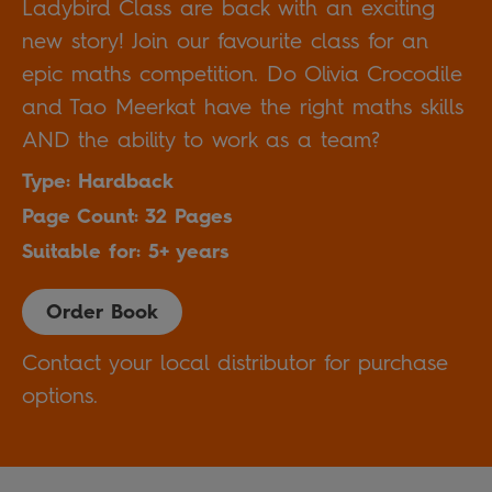
Ladybird Class are back with an exciting
new story! Join our favourite class for an
epic maths competition. Do Olivia Crocodile
and Tao Meerkat have the right maths skills
AND the ability to work as a team?
Type: Hardback
Page Count: 32 Pages
Suitable for: 5+ years
Order Book
Contact your local distributor for purchase
options.