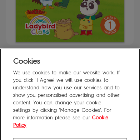
Cookies
FAQ
We use cookies to make our website work. If
Privacy Policy
you click 'I Agree' we will use cookies to
Terms of Use
understand how you use our services and to
show you personalised advertising and other
content. You can change your cookie
settings by clicking 'Manage Cookies'. For
Penguin Books Limited
more information please see our
Cookie
A
Penguin Random House
Company
Visit
penguin.co.uk
for company information, including contact
Policy
details.
Penguin Privacy Policy
|
Terms of Service
|
Cookie Policy