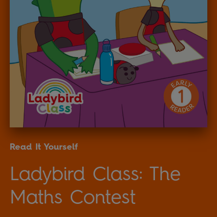
Read It Yourself
Ladybird Class: The
Maths Contest