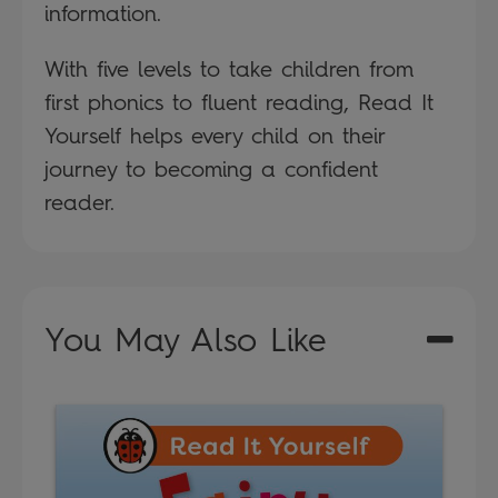
information.
With five levels to take children from
first phonics to fluent reading, Read It
Yourself helps every child on their
journey to becoming a confident
reader.
You May Also Like