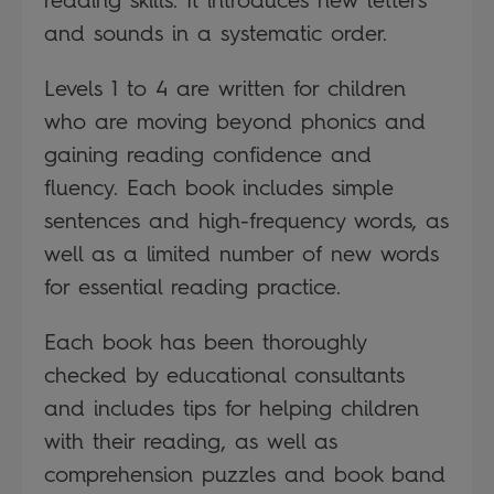
and sounds in a systematic order.
Levels 1 to 4 are written for children
who are moving beyond phonics and
gaining reading confidence and
fluency. Each book includes simple
sentences and high-frequency words, as
well as a limited number of new words
for essential reading practice.
Each book has been thoroughly
checked by educational consultants
and includes tips for helping children
with their reading, as well as
comprehension puzzles and book band