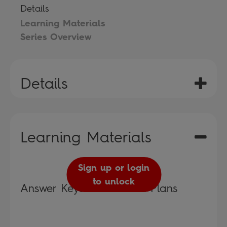
Details
Learning Materials
Series Overview
Details
Learning Materials
Sign up or login
to unlock
Answer Keys and Lesson Plans