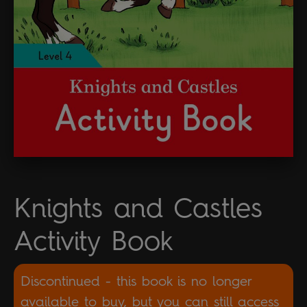
Knights and Castles
Activity Book
Discontinued - this book is no longer
available to buy, but you can still access