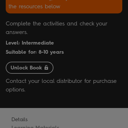
the resources below
Complete the activities and check your
answers.
Level: Intermediate
Suitable for: 8-10 years
Unlock Book
Contact your local distributor for purchase
options.
Details
Learning Materials