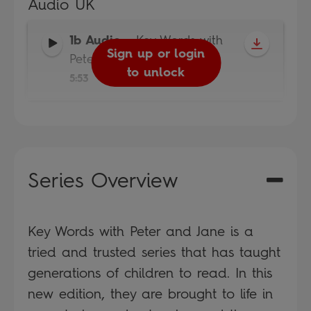
Audio UK
1b Audio
-
Key Words with
Sign up or login
Peter and Jane
to unlock
5:53
Series Overview
Key Words with Peter and Jane is a
tried and trusted series that has taught
generations of children to read. In this
new edition, they are brought to life in