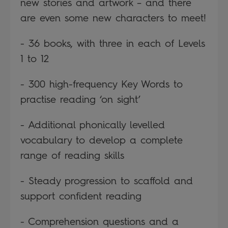
new stories and artwork – and there
are even some new characters to meet!
- 36 books, with three in each of Levels
1 to 12
- 300 high-frequency Key Words to
practise reading ‘on sight’
- Additional phonically levelled
vocabulary to develop a complete
range of reading skills
- Steady progression to scaffold and
support confident reading
- Comprehension questions and a