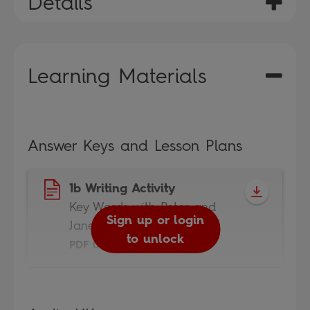
Details
Learning Materials
Answer Keys and Lesson Plans
1b Writing Activity
Key Words with Peter and
Sign up or login
Jane
to unlock
PDF 0.4MB