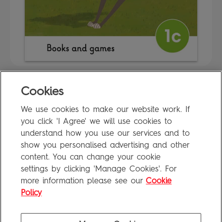
Cookies
FAQ
We use cookies to make our website work. If
Privacy Policy
you click 'I Agree' we will use cookies to
Terms of Use
understand how you use our services and to
show you personalised advertising and other
content. You can change your cookie
settings by clicking 'Manage Cookies'. For
Penguin Books Limited
more information please see our
Cookie
A
Penguin Random House
Company
Visit
penguin.co.uk
for company information, including contact
Policy
details.
Penguin Privacy Policy
|
Terms of Service
|
Cookie Policy
©1995 - 2026 Penguin Books Ltd. Registered number: 861590 England.