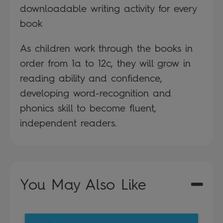
downloadable writing activity for every
book
As children work through the books in
order from 1a to 12c, they will grow in
reading ability and confidence,
developing word-recognition and
phonics skill to become fluent,
independent readers.
You May Also Like