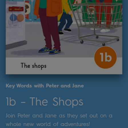
Key Words with Peter and Jane
1b – The Shops
Join Peter and Jane as they set out on a
whole new world of adventures!