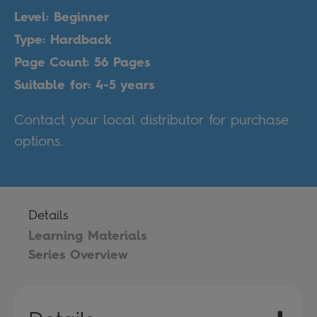
Level: Beginner
Type: Hardback
Page Count: 56 Pages
Suitable for: 4-5 years
Contact your local distributor for purchase
options.
Details
Learning Materials
Series Overview