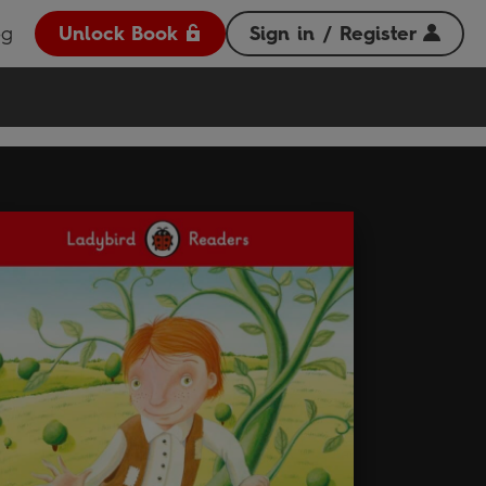
og
Unlock Book
Sign in / Register