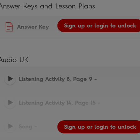
Answer Keys and Lesson Plans
Sign up or login to unlock
Answer Key
Audio UK
Listening Activity 8, Page 9
-
Listening Activity 14, Page 15
-
Song
-
Sign up or login to unlock
Sign up or login to unlock
Sign up or login to unlock