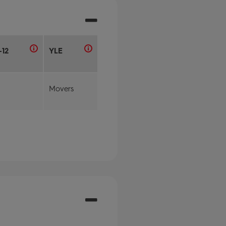
-12
YLE
Movers