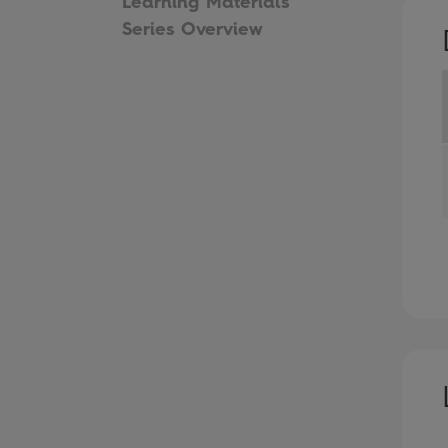
Learning Materials
Series Overview