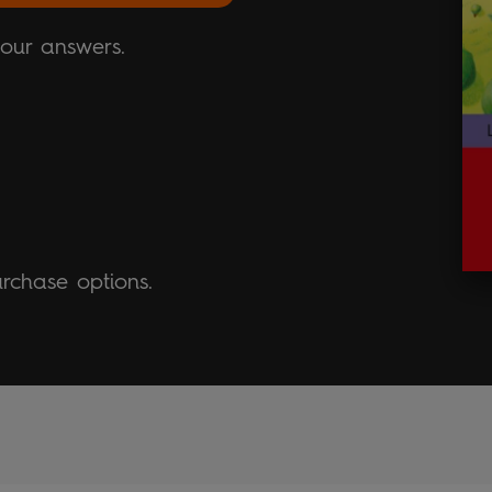
your answers.
urchase options.