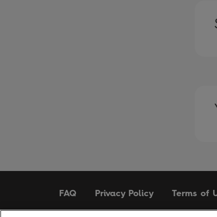
FAQ
Privacy Policy
Terms of 