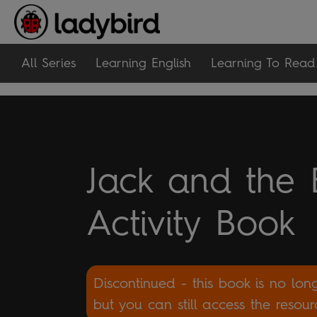
All Series
Learning English
Learning To Read
Jack and the 
Activity Book
Discontinued - this book is no lon
but you can still access the resou