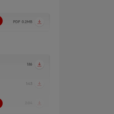
PDF 0.2MB
1:16
1:43
2:04