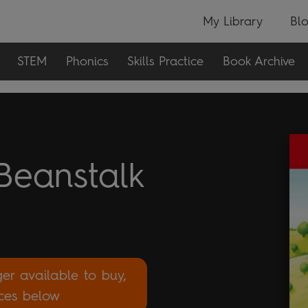
My Library
Bl
STEM
Phonics
Skills Practice
Book Archive
Beanstalk
ger available to buy,
rces below