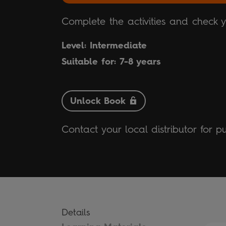
Complete the activities and check 
Level: Intermediate
Suitable for: 7-8 years
Unlock Book
Contact your local distributor for p
Details