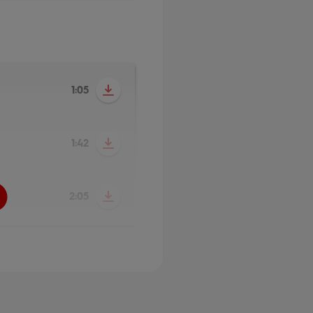
1:05
1:42
2:05