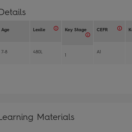
Details
Age
Lexile
Key Stage
CEFR
K
7-8
480L
A1
1
Learning Materials