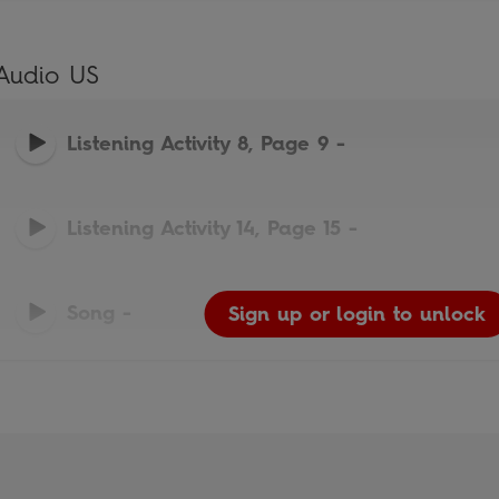
Audio US
Listening Activity 8, Page 9
-
Listening Activity 14, Page 15
-
Song
-
Sign up or login to unlock
Sign up or login to unlock
Sign up or login to unlock