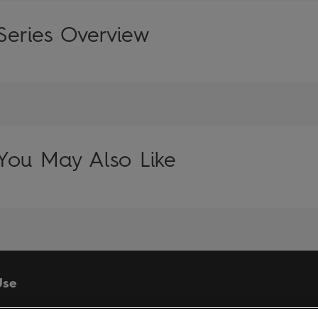
Series Overview
You May Also Like
Use