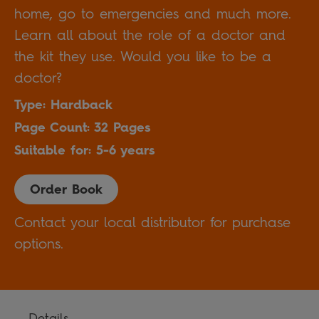
home, go to emergencies and much more.
Learn all about the role of a doctor and
the kit they use. Would you like to be a
doctor?
Type: Hardback
Page Count: 32 Pages
Suitable for: 5-6 years
Order Book
Contact your local distributor for purchase
options.
Details