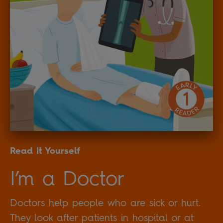
Read It Yourself
I’m a Doctor
Doctors help people who are sick or hurt.
They look after patients in hospital or at