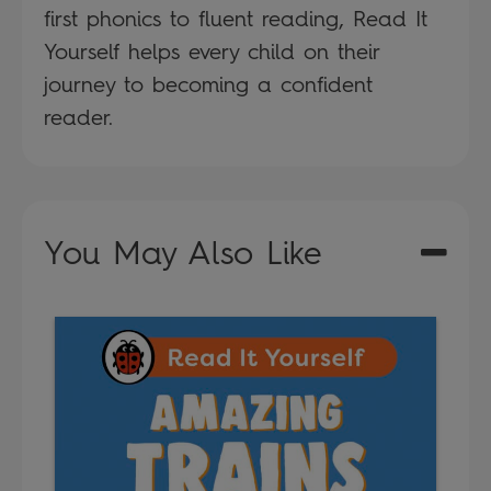
first phonics to fluent reading, Read It
Yourself helps every child on their
journey to becoming a confident
reader.
You May Also Like