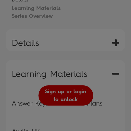
Learning Materials
Series Overview
Details
Learning Materials
Sign up or login
to unlock
Answer Keys and Lesson Plans