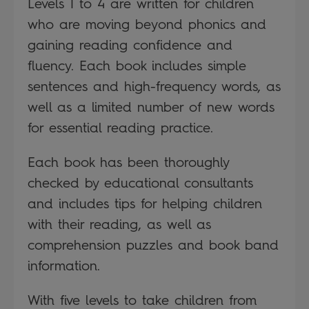
Levels 1 to 4 are written for children
who are moving beyond phonics and
gaining reading confidence and
fluency. Each book includes simple
sentences and high-frequency words, as
well as a limited number of new words
for essential reading practice.
Each book has been thoroughly
checked by educational consultants
and includes tips for helping children
with their reading, as well as
comprehension puzzles and book band
information.
With five levels to take children from