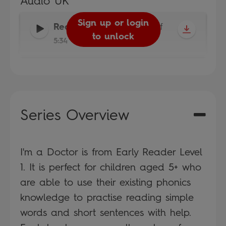
Audio UK
Sign up or login
Reader
-
Read It Yourself
to unlock
5:34
Series Overview
I'm a Doctor is from Early Reader Level
1. It is perfect for children aged 5+ who
are able to use their existing phonics
knowledge to practise reading simple
words and short sentences with help.