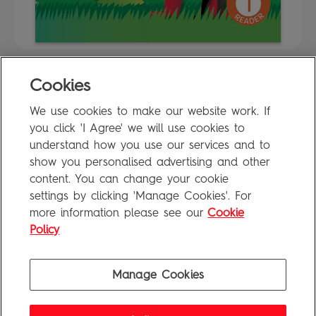
Cookies
FAQ
We use cookies to make our website work. If
Privacy Policy
you click 'I Agree' we will use cookies to
Terms of Use
understand how you use our services and to
show you personalised advertising and other
content. You can change your cookie
settings by clicking 'Manage Cookies'. For
Penguin Books Limited
more information please see our
Cookie
A
Penguin Random House
Company
Visit
penguin.co.uk
for company information, including contact
Policy
details.
Penguin Privacy Policy
|
Terms of Service
|
Cookie Policy
©1995 - 2026 Penguin Books Ltd. Registered number: 861590 England.
Manage Cookies
Registered office: One Embassy Gardens, 8 Viaduct Gardens, London, SW11 7BW, UK.