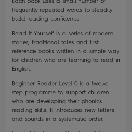
Each book uses a small number of
frequently repeated words to steadily
build reading confidence.
Read It Yourself is a series of modern
stories, traditional tales and first
reference books written in a simple way
for children who are learning to read in
English.
Beginner Reader Level 0 is a twelve-
step programme to support children
who are developing their phonics
reading skills. It introduces new letters
and sounds in a systematic order.