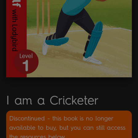
I am a Cricketer
Discontinued - this book is no longer
available to buy, but you can still access
the resources below