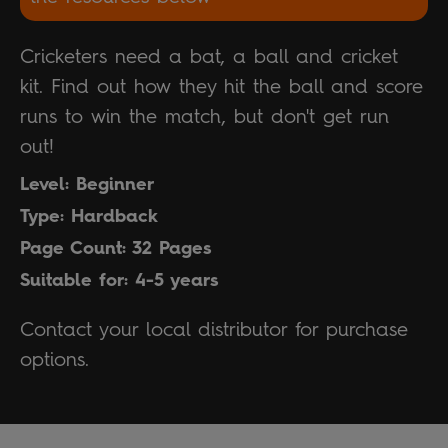
Cricketers need a bat, a ball and cricket
kit. Find out how they hit the ball and score
runs to win the match, but don't get run
out!
Level: Beginner
Type: Hardback
Page Count: 32 Pages
Suitable for: 4-5 years
Contact your local distributor for purchase
options.