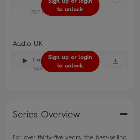
Sign up or login
to unlock
PDF 0.2MB
Audio UK
Sign up or login
I am a Cricketer
-
to unlock
4:53
Series Overview
For over thirty-five years, the best-selling