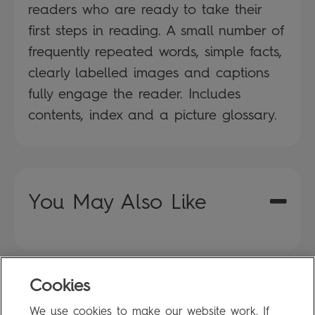
readers who are ready to take their
first steps in reading. A small number of
frequently repeated words, simple facts,
clearly labelled images and captions
fully engage the reader. Includes
contents, index and a picture glossary.
You May Also Like
Cookies
FAQ
We use cookies to make our website work. If