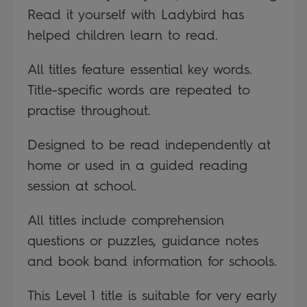
Read it yourself with Ladybird has
helped children learn to read.
All titles feature essential key words.
Title-specific words are repeated to
practise throughout.
Designed to be read independently at
home or used in a guided reading
session at school.
All titles include comprehension
questions or puzzles, guidance notes
and book band information for schools.
This Level 1 title is suitable for very early