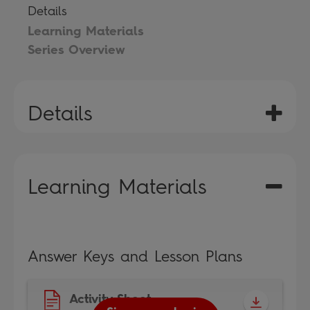
Details
Learning Materials
Series Overview
Details
Learning Materials
Answer Keys and Lesson Plans
Activity Sheet