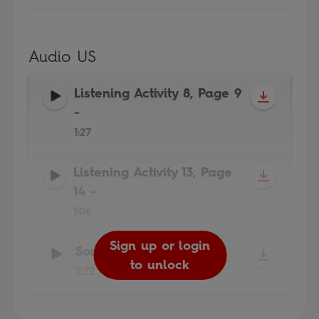
Audio US
Listening Activity 8, Page 9
-
1:27
Listening Activity 13, Page
14
-
1:06
Sign up or login
Sign up or login
Sign up or login
Song
-
to unlock
to unlock
to unlock
2:22