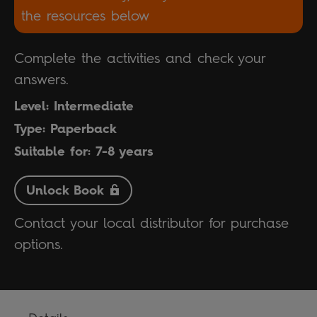
the resources below
Complete the activities and check your
answers.
Level: Intermediate
Type: Paperback
Suitable for: 7-8 years
Unlock Book
Contact your local distributor for purchase
options.