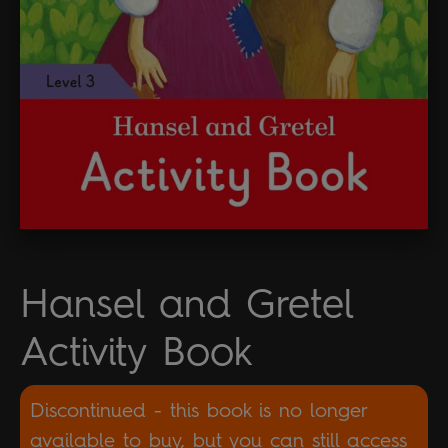
Hansel and Gretel
Activity Book
Discontinued - this book is no longer
available to buy, but you can still access