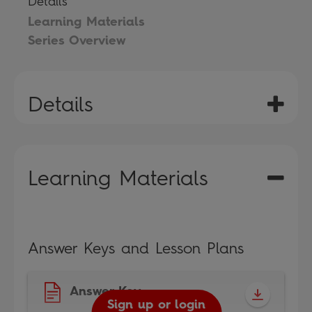
Details
Learning Materials
Series Overview
Details
Learning Materials
Answer Keys and Lesson Plans
Answer Key
Sign up or login