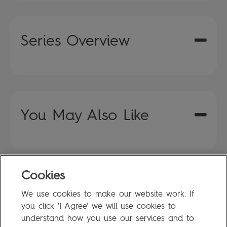
Series Overview
You May Also Like
Cookies
FAQ
We use cookies to make our website work. If
Privacy Policy
you click 'I Agree' we will use cookies to
Terms of Use
understand how you use our services and to