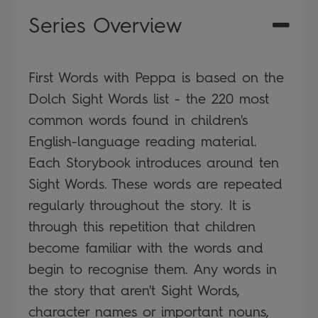
Series Overview
First Words with Peppa is based on the
Dolch Sight Words list - the 220 most
common words found in children's
English-language reading material.
Each Storybook introduces around ten
Sight Words. These words are repeated
regularly throughout the story. It is
through this repetition that children
become familiar with the words and
begin to recognise them. Any words in
the story that aren't Sight Words,
character names or important nouns,