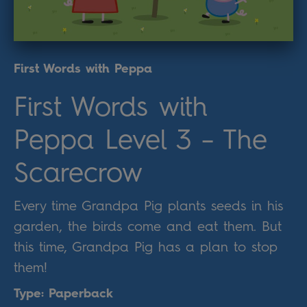
First Words with Peppa
First Words with
Peppa Level 3 – The
Scarecrow
Every time Grandpa Pig plants seeds in his
garden, the birds come and eat them. But
this time, Grandpa Pig has a plan to stop
them!
Type: Paperback