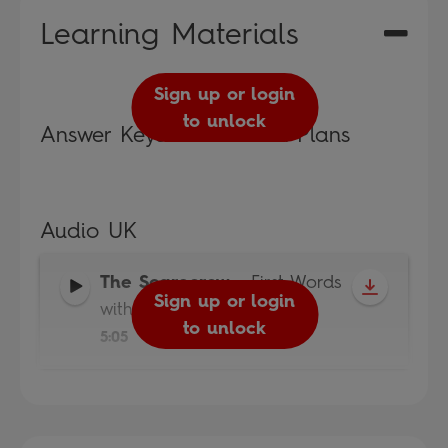
Learning Materials
Sign up or login
to unlock
Answer Keys and Lesson Plans
Audio UK
The Scarecrow
-
First Words
Sign up or login
with Peppa
to unlock
5:05