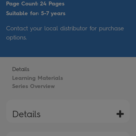
Page Count: 24 Pages
Suitable for: 5-7 years
Contact your local distributor for purchase
options.
Details
Learning Materials
Series Overview
Details