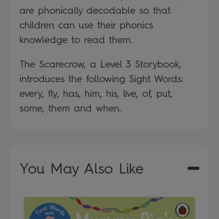
are phonically decodable so that
children can use their phonics
knowledge to read them.
The Scarecrow, a Level 3 Storybook,
introduces the following Sight Words:
every, fly, has, him, his, live, of, put,
some, them and when.
You May Also Like