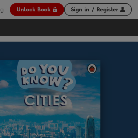
og
Unlock Book
Sign in / Register