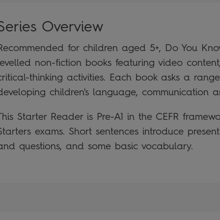
Series Overview
Recommended for children aged 5+, Do You Know?
levelled non-fiction books featuring video conten
critical-thinking activities. Each book asks a rang
developing children's language, communication and
This Starter Reader is Pre-A1 in the CEFR framew
Starters exams. Short sentences introduce presen
and questions, and some basic vocabulary.