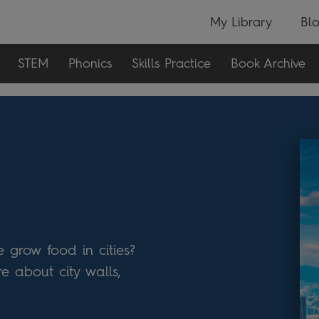
My Library
Bl
STEM
Phonics
Skills Practice
Book Archive
 grow food in cities?
e about city walls,