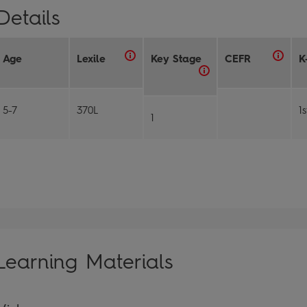
Details
Age
Lexile
Key Stage
CEFR
K
5-7
370L
1
1
Learning Materials