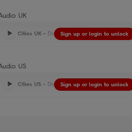
Audio UK
Cities UK
-
Do You Know?
Sign up or login to unlock
Audio US
Cities US
-
Do You Know?
Sign up or login to unlock