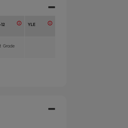
-12
YLE
st Grade