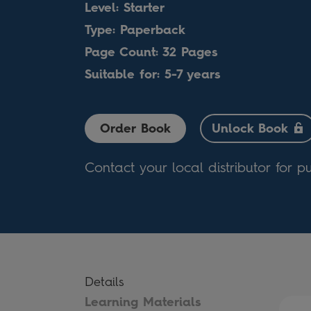
Level: Starter
Type: Paperback
Page Count: 32 Pages
Suitable for: 5-7 years
Order Book
Unlock Book
Contact your local distributor for p
Details
Learning Materials