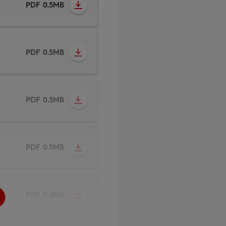
PDF 0.5MB
PDF 0.5MB
PDF 0.5MB
PDF 0.5MB
PDF 0.5MB