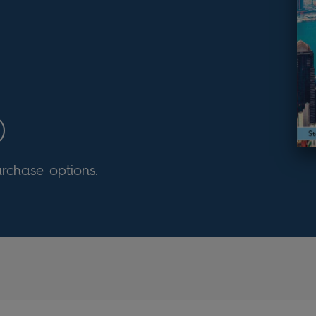
urchase options.