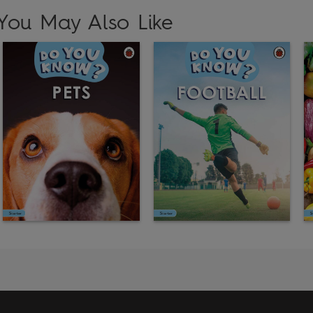
You May Also Like