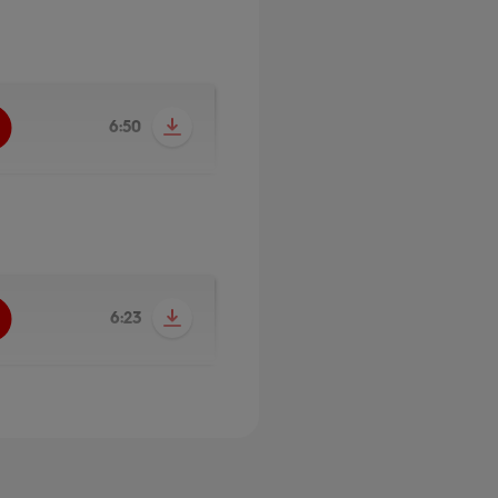
6:50
6:23