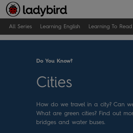
All Series
Learning English
Learning To Read
Do You Know?
Cities
How do we travel in a city? Can we
What are green cities? Find out mor
bridges and water buses.