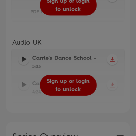
Sign up or login
to unlock
PDF 1.9MB
Audio UK
Carrie's Dance School
-
5:03
Sign up or login
Sign up or login
Carrie's Cold
-
to unlock
to unlock
4:24