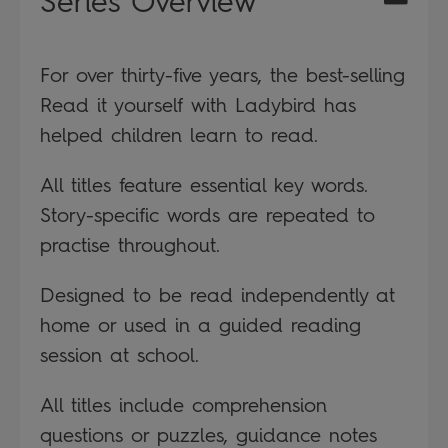
Series Overview
For over thirty-five years, the best-selling
Read it yourself with Ladybird has
helped children learn to read.
All titles feature essential key words.
Story-specific words are repeated to
practise throughout.
Designed to be read independently at
home or used in a guided reading
session at school.
All titles include comprehension
questions or puzzles, guidance notes