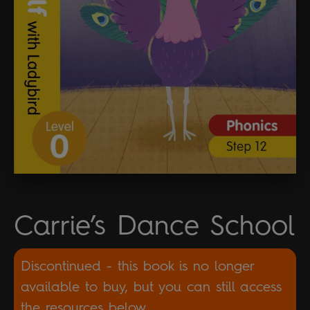
Carrie’s Dance School
Discontinued - this book is no longer
available to buy, but you can still access
the resources below