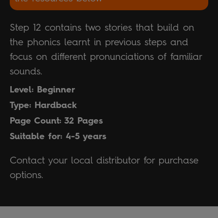
Step 12 contains two stories that build on
the phonics learnt in previous steps and
focus on different pronunciations of familiar
sounds.
Level: Beginner
Type: Hardback
Page Count: 32 Pages
Suitable for: 4-5 years
Contact your local distributor for purchase
options.