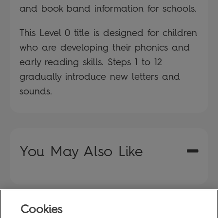
and book band information for schools.
This Level 0 title is designed for children
who are developing their phonics and
early reading skills. Steps 1 to 12
gradually introduce new letters and
sounds.
You May Also Like
Cookies