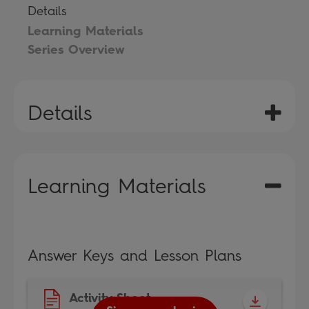
Details
Learning Materials
Series Overview
Details
Learning Materials
Answer Keys and Lesson Plans
Activity Sheet