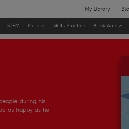
My Library
Bl
STEM
Phonics
Skills Practice
Book Archive
people during his
r be as happy as he