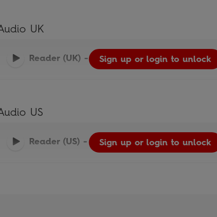
Audio UK
Reader (UK)
-
Ladybird Readers
Sign up or login to unlock
Audio US
Reader (US)
-
Ladybird Readers
Sign up or login to unlock