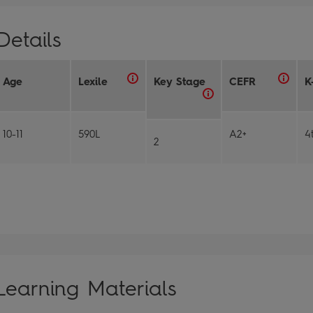
Details
Age
Lexile
Key Stage
CEFR
K
10-11
590L
A2+
4
2
Learning Materials