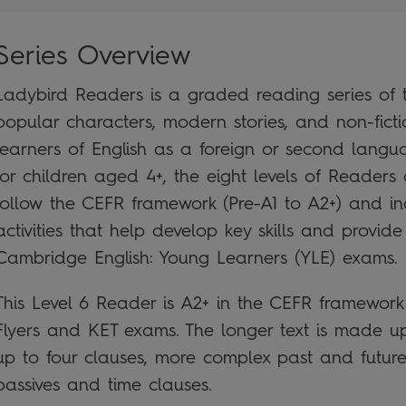
Series Overview
Ladybird Readers is a graded reading series of tr
popular characters, modern stories, and non-ficti
learners of English as a foreign or second lan
for children aged 4+, the eight levels of Readers 
follow the CEFR framework (Pre-A1 to A2+) and i
activities that help develop key skills and provide
Cambridge English: Young Learners (YLE) exams.
This Level 6 Reader is A2+ in the CEFR framewor
Flyers and KET exams. The longer text is made up
up to four clauses, more complex past and future 
passives and time clauses.