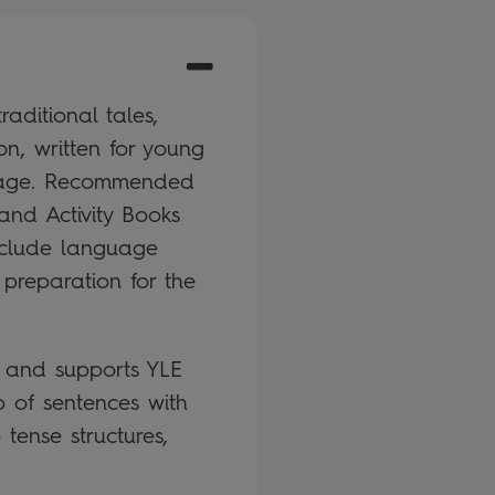
aditional tales,
on, written for young
guage. Recommended
and Activity Books
nclude language
 preparation for the
k and supports YLE
 of sentences with
tense structures,