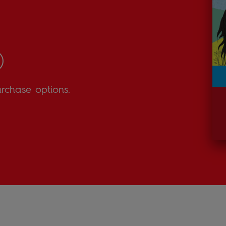
urchase options.