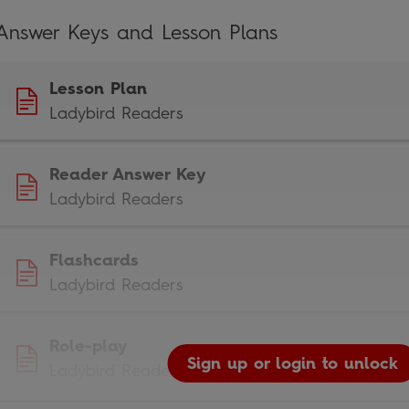
Answer Keys and Lesson Plans
Lesson Plan
Ladybird Readers
Reader Answer Key
Ladybird Readers
Flashcards
Ladybird Readers
Role-play
Sign up or login to unlock
Ladybird Readers