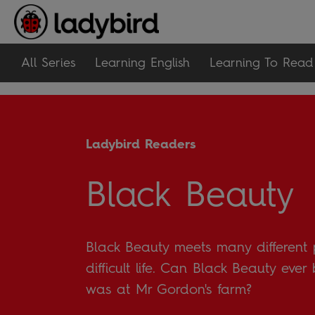
All Series
Learning English
Learning To Read
Ladybird Readers
Black Beauty
Black Beauty meets many different 
difficult life. Can Black Beauty eve
was at Mr Gordon's farm?