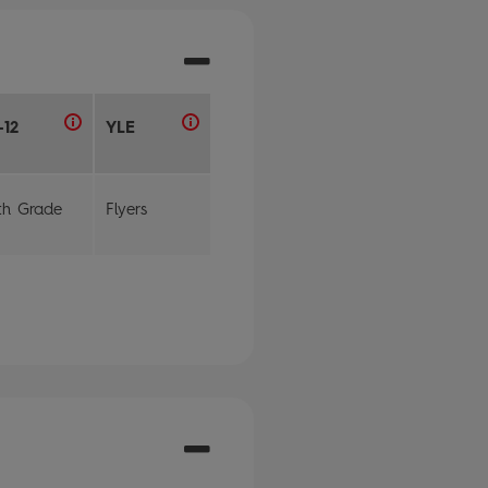
-12
YLE
th Grade
Flyers