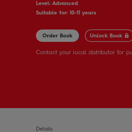
Level: Advanced
Suitable for: 10-11 years
Order Book
Unlock Book
Contact your local distributor for p
Details