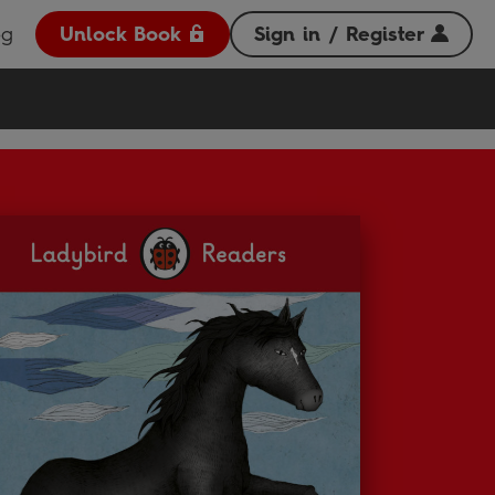
og
Unlock Book
Sign in / Register