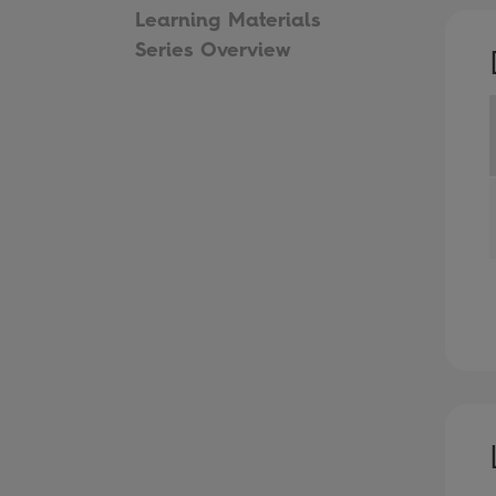
Learning Materials
Series Overview