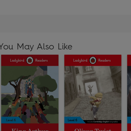
You May Also Like