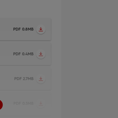
PDF 0.8MB
PDF 0.4MB
PDF 2.7MB
PDF 0.5MB