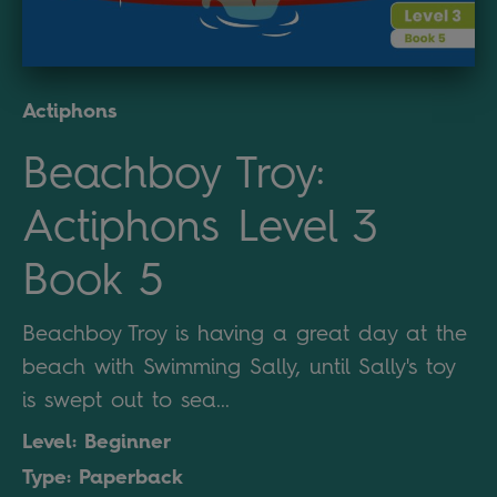
Actiphons
Beachboy Troy:
Actiphons Level 3
Book 5
Beachboy Troy is having a great day at the
beach with Swimming Sally, until Sally's toy
is swept out to sea...
Level: Beginner
Type: Paperback