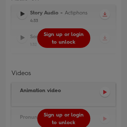
Story Audio
-
Actiphons
4:33
Sign up or login
Sign up or login
Song Audio
-
Actiphons
to unlock
to unlock
1:32
Videos
Animation video
Sign up or login
Pronunciation video
to unlock