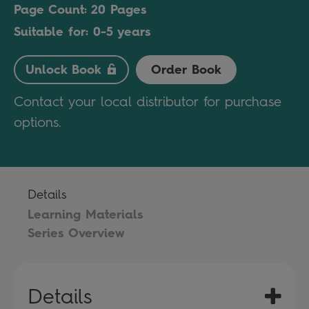
Page Count: 20 Pages
Suitable for: 0-5 years
Unlock Book
Order Book
Contact your local distributor for purchase
options.
Details
Learning Materials
Series Overview
Details