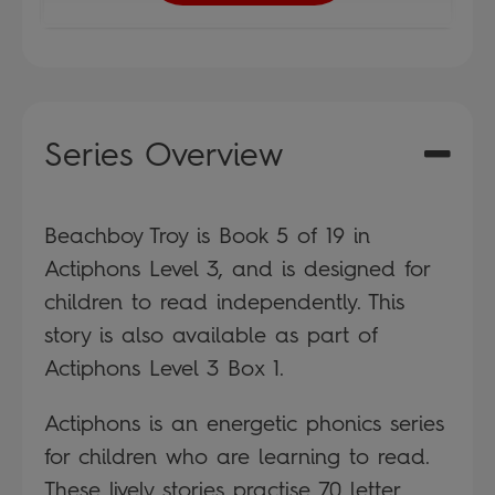
Series Overview
Beachboy Troy is Book 5 of 19 in
Actiphons Level 3, and is designed for
children to read independently. This
story is also available as part of
Actiphons Level 3 Box 1.
Actiphons is an energetic phonics series
for children who are learning to read.
These lively stories practise 70 letter