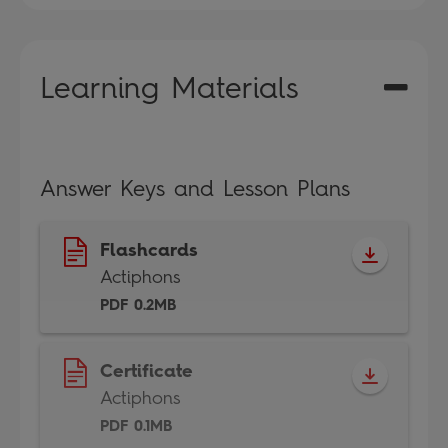
Learning Materials
Answer Keys and Lesson Plans
Flashcards
Actiphons
PDF 0.2MB
Certificate
Actiphons
PDF 0.1MB