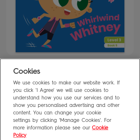
Cookies
FAQ
We use cookies to make our website work. If
Privacy Policy
you click 'I Agree' we will use cookies to
Terms of Use
understand how you use our services and to
show you personalised advertising and other
content. You can change your cookie
settings by clicking 'Manage Cookies'. For
Penguin Books Limited
more information please see our
Cookie
A
Penguin Random House
Company
Visit
penguin.co.uk
for company information, including contact
Policy
details.