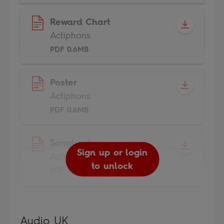
Reward Chart
Actiphons
PDF 0.6MB
Poster
Actiphons
PDF 0.6MB
Songbook
Sign up or login
Actiphons
to unlock
PDF 3MB
Audio UK