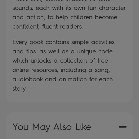
sounds, each with its own fun character
and action, to help children become
confident, fluent readers.
Every book contains simple activities
and tips, as well as a unique code
which unlocks a collection of free
online resources, including a song,
audiobook and animation for each
story.
You May Also Like