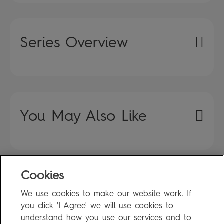
Series Overview
You May Also Like
Cookies
FAQ
We use cookies to make our website work. If
Privacy Policy
you click 'I Agree' we will use cookies to
Terms of Use
understand how you use our services and to