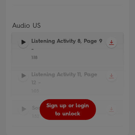
Audio US
Listening Activity 8, Page 9
-
1:18
Listening Activity 11, Page
12
-
1:05
Sign up or login
Sign up or login
Sign up or login
Song
-
to unlock
to unlock
to unlock
1:52