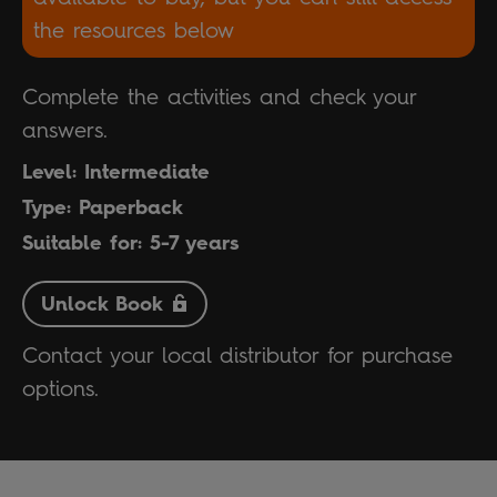
the resources below
Complete the activities and check your
answers.
Level: Intermediate
Type: Paperback
Suitable for: 5-7 years
Unlock Book
Contact your local distributor for purchase
options.