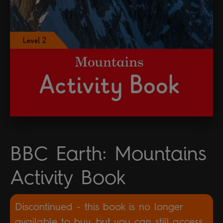
BBC Earth: Mountains
Activity Book
Discontinued - this book is no longer
available to buy, but you can still access