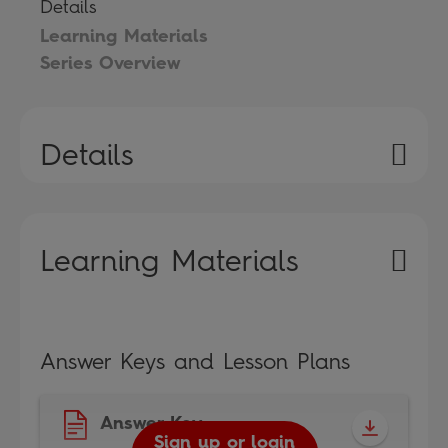
Details
Learning Materials
Series Overview
Details
Learning Materials
Answer Keys and Lesson Plans
Answer Key
Sign up or login