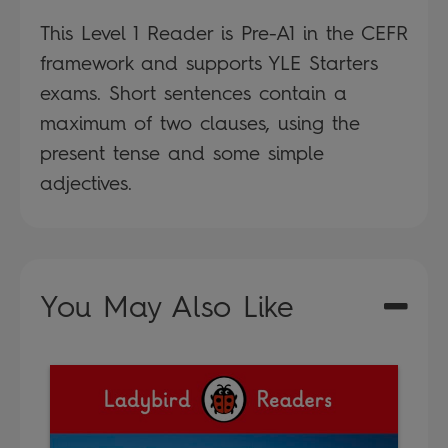
This Level 1 Reader is Pre-A1 in the CEFR
framework and supports YLE Starters
exams. Short sentences contain a
maximum of two clauses, using the
present tense and some simple
adjectives.
You May Also Like