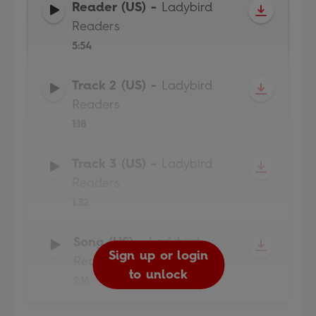
Reader (US)
-
Ladybird
Readers
5:54
Track 2 (US)
-
Ladybird
Readers
1:18
Track 3 (US)
-
Ladybird
Readers
1:32
Song (US)
-
Ladybird
Sign up or login
Sign up or login
Sign up or login
Sign up or login
Readers
to unlock
to unlock
to unlock
to unlock
2:16