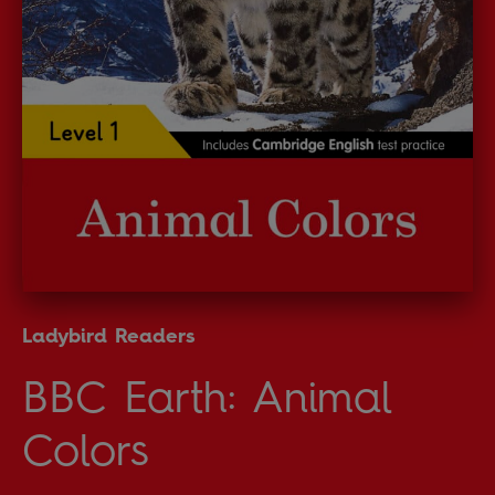
Ladybird Readers
BBC Earth: Animal
Colors