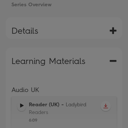
Series Overview
Details
Learning Materials
Audio UK
Reader (UK)
-
Ladybird
Readers
6:09