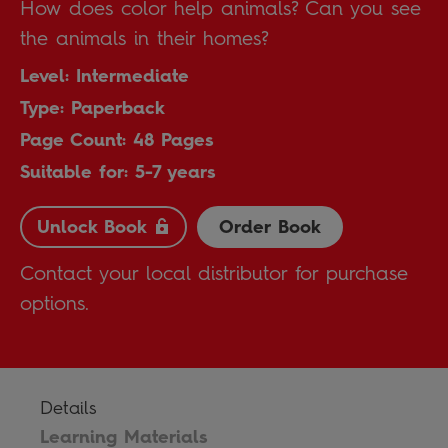
How does color help animals? Can you see
the animals in their homes?
Level: Intermediate
Type: Paperback
Page Count: 48 Pages
Suitable for: 5-7 years
Unlock Book
Order Book
Contact your local distributor for purchase
options.
Details
Learning Materials