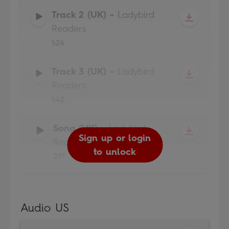
Track 2 (UK)
-
Ladybird
Readers
1:24
Track 3 (UK)
-
Ladybird
Readers
1:42
Song (UK)
-
Ladybird
Sign up or login
Sign up or login
Sign up or login
Sign up or login
Readers
to unlock
to unlock
to unlock
to unlock
2:17
Audio US