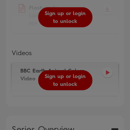
Flashcards
Sign up or login
Ladybird Readers
to unlock
PDF 4.5MB
Videos
BBC Earth Animal Colors
Sign up or login
Video
to unlock
Series Overview