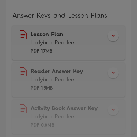
Answer Keys and Lesson Plans
Lesson Plan
Ladybird Readers
PDF 1.7MB
Reader Answer Key
Ladybird Readers
PDF 1.5MB
Activity Book Answer Key
Ladybird Readers
PDF 0.8MB