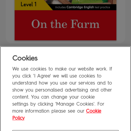
Cookies
FAQ
We use cookies to make our website work. If
Privacy Policy
you click 'I Agree' we will use cookies to
Terms of Use
understand how you use our services and to
show you personalised advertising and other
content. You can change your cookie
settings by clicking 'Manage Cookies'. For
Penguin Books Limited
more information please see our
Cookie
A
Penguin Random House
Company
Visit
penguin.co.uk
for company information, including contact
Policy
details.
Penguin Privacy Policy
|
Terms of Service
|
Cookie Policy