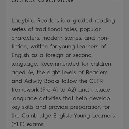
Ladybird Readers is a graded reading
series of traditional tales, popular
characters, modern stories, and non-
fiction, written for young learners of
English as a foreign or second
language. Recommended for children
aged 4+, the eight levels of Readers
and Activity Books follow the CEFR
framework (Pre-A1 to A2) and include
language activities that help develop
key skills and provide preparation for
the Cambridge English: Young Learners
(YLE) exams.