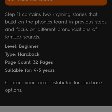
Step 11 contains two rhyming stories that
build on the phonics learnt in previous steps
and focus on different pronunciations of
familiar sounds.
Level: Beginner
Type: Hardback
Page Count: 32 Pages
Suitable for: 4-5 years
Contact your local distributor for purchase
options.