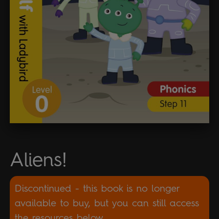
Aliens!
Discontinued - this book is no longer
available to buy, but you can still access
the resources below