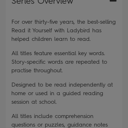
Series Overview
For over thirty-five years, the best-selling
Read it Yourself with Ladybird has
helped children learn to read.
All titles feature essential key words.
Story-specific words are repeated to
practise throughout.
Designed to be read independently at
home or used in a guided reading
session at school.
All titles include comprehension
questions or puzzles, guidance notes