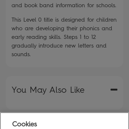
and book band information for schools.
This Level 0 title is designed for children
who are developing their phonics and
early reading skills. Steps 1 to 12
gradually introduce new letters and
sounds.
You May Also Like
Cookies