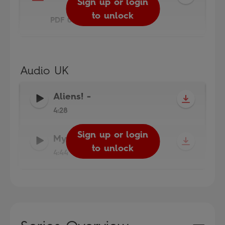
Sign up or login
to unlock
PDF 0.4MB
Audio UK
Aliens!
-
4:28
Sign up or login
Sign up or login
My Moon Trip
-
to unlock
to unlock
4:44