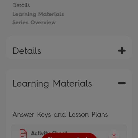
Details
Learning Materials
Series Overview
Details
Learning Materials
Answer Keys and Lesson Plans
Activity Sheet