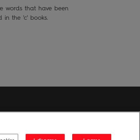
the words that have been
 in the 'c' books.
Penguin Privacy Policy
|
Terms of Service
|
Cookie Policy
1995 - 2026 Penguin Books Ltd. Registered number: 861590 England.
ice: One Embassy Gardens, 8 Viaduct Gardens, London, SW11 7BW, UK.