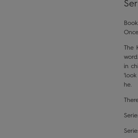
Ser
Book
Once
The 
word
in c
'loo
he.
There
Seri
Serie