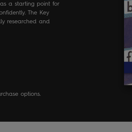
s a starting point for
onfidently. The Key
ally researched and
urchase options.