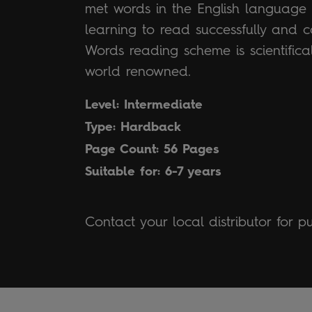
met words in the English language a
learning to read successfully and c
Words reading scheme is scientific
world renowned.
Level: Intermediate
Type: Hardback
Page Count: 56 Pages
Suitable for: 6-7 years
Contact your local distributor for p