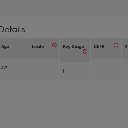
Details
Age
Lexile
Key Stage
CEFR
K
6-7
1