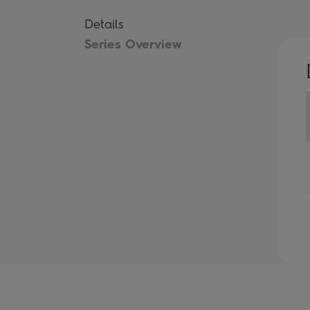
Details
Series Overview