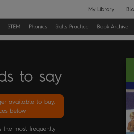
My Library
Bl
STEM
Phonics
Skills Practice
Book Archive
ds to say
ger available to buy,
rces below
 the most frequently