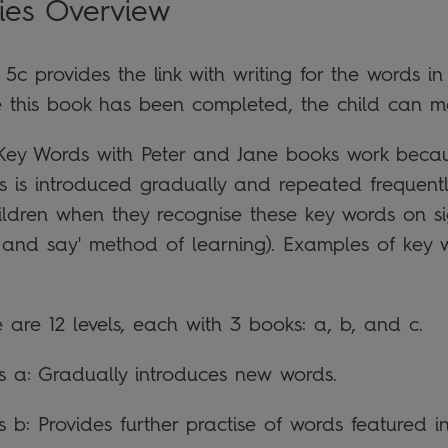
ies Overview
 5c provides the link with writing for the words 
 this book has been completed, the child can m
Key Words with Peter and Jane books work becau
s is introduced gradually and repeated frequently
hildren when they recognise these key words on s
k and say' method of learning). Examples of key w
 are 12 levels, each with 3 books: a, b, and c.
es a: Gradually introduces new words.
s b: Provides further practise of words featured in 