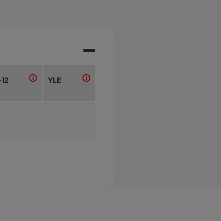
-12
YLE