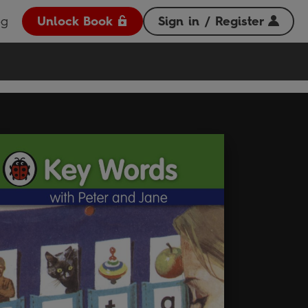
og
Unlock Book
Sign in / Register