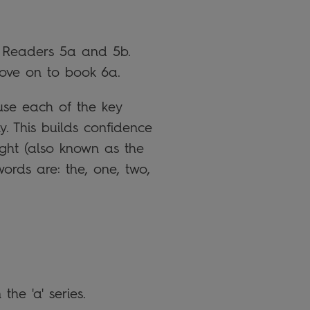
in Readers 5a and 5b.
ove on to book 6a.
se each of the key
. This builds confidence
ight (also known as the
ords are: the, one, two,
the 'a' series.