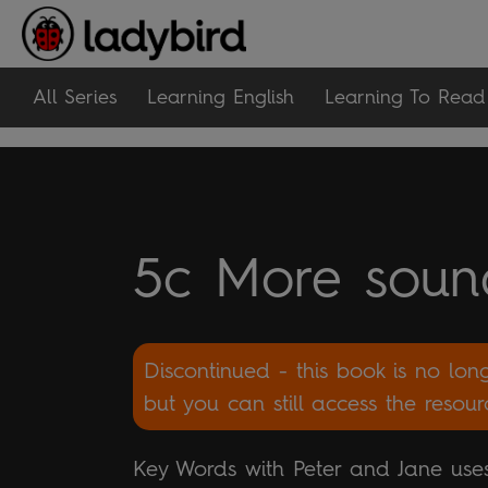
All Series
Learning English
Learning To Read
5c More soun
Discontinued - this book is no lon
but you can still access the resou
Key Words with Peter and Jane uses