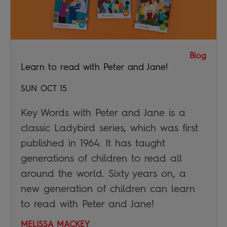
Blog
Learn to read with Peter and Jane!
SUN OCT 15
Key Words with Peter and Jane is a
classic Ladybird series, which was first
published in 1964. It has taught
generations of children to read all
around the world. Sixty years on, a
new generation of children can learn
to read with Peter and Jane!
MELISSA MACKEY