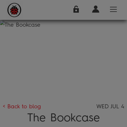
< Back to blog
WED JUL 4
The Bookcase