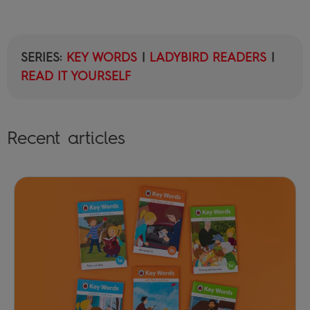
SERIES:
KEY WORDS
|
LADYBIRD READERS
|
READ IT YOURSELF
Recent articles