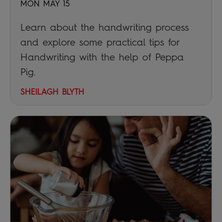
MON MAY 15
Learn about the handwriting process
and explore some practical tips for
Handwriting with the help of Peppa
Pig.
SHEILAGH BLYTH