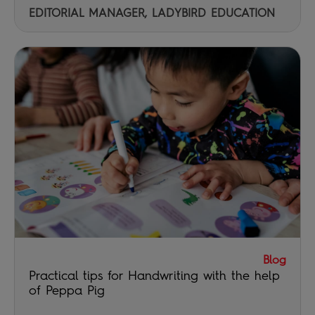
EDITORIAL MANAGER, LADYBIRD EDUCATION
Blog
Practical tips for Handwriting with the help
of Peppa Pig