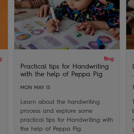
g
Blog
Practical tips for Handwriting
with the help of Peppa Pig
.
MON MAY 15
Learn about the handwriting
process and explore some
practical tips for Handwriting with
the help of Peppa Pig.