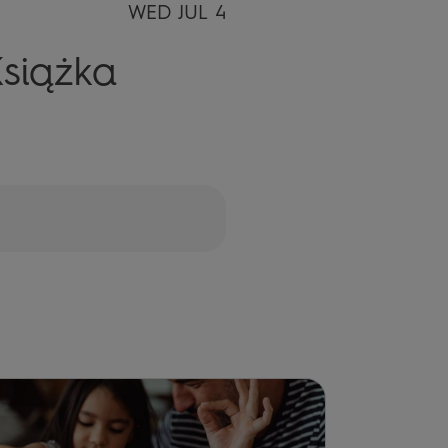
WED JUL 4
siążka