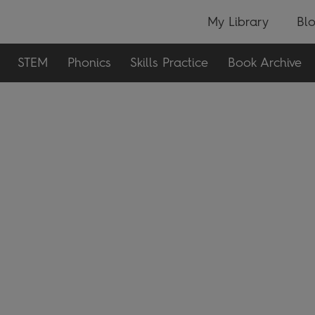
My Library
Bl
STEM
Phonics
Skills Practice
Book Archive