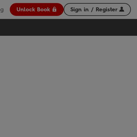
og
Unlock Book
Sign in / Register