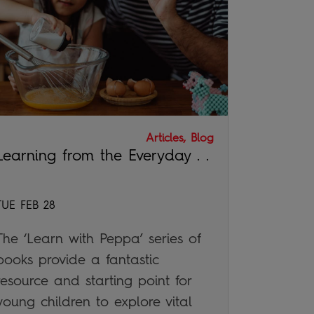
Articles, Blog
Learning from the Everyday . .
TUE FEB 28
The ‘Learn with Peppa’ series of
books provide a fantastic
resource and starting point for
young children to explore vital