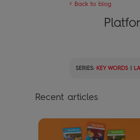
< Back to blog
Platf
SERIES:
KEY WORDS
|
L
Recent articles