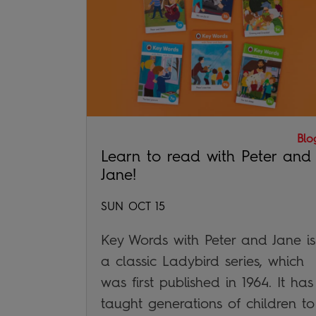
Blo
Learn to read with Peter and
Jane!
SUN OCT 15
Key Words with Peter and Jane is
a classic Ladybird series, which
was first published in 1964. It has
taught generations of children to