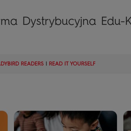
orma Dystrybucyjna Edu-K
ADYBIRD READERS
|
READ IT YOURSELF