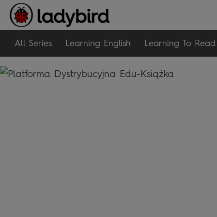
All Series
Learning English
Learning To Read