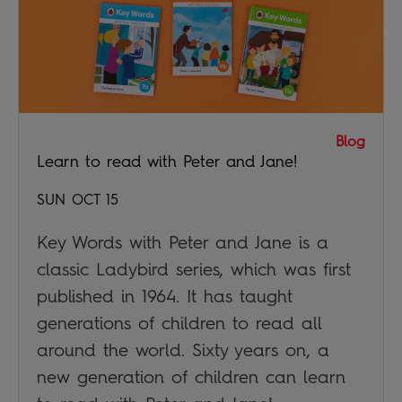
Blog
Learn to read with Peter and Jane!
SUN OCT 15
Key Words with Peter and Jane is a
classic Ladybird series, which was first
published in 1964. It has taught
generations of children to read all
around the world. Sixty years on, a
new generation of children can learn