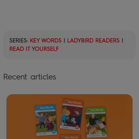
SERIES:
KEY WORDS
|
LADYBIRD READERS
|
READ IT YOURSELF
Recent articles