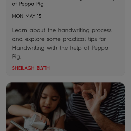
of Peppa Pig
MON MAY 15
Learn about the handwriting process
and explore some practical tips for
Handwriting with the help of Peppa
Pig.
SHEILAGH BLYTH