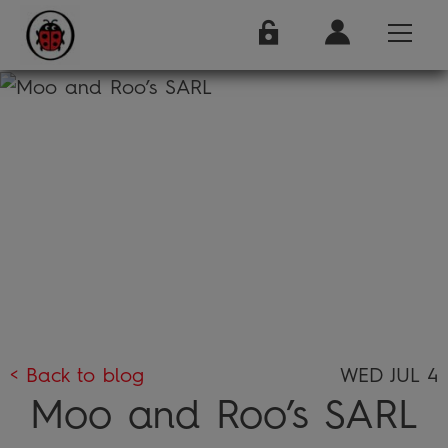
< Back to blog
WED JUL 4
Moo and Roo’s SARL