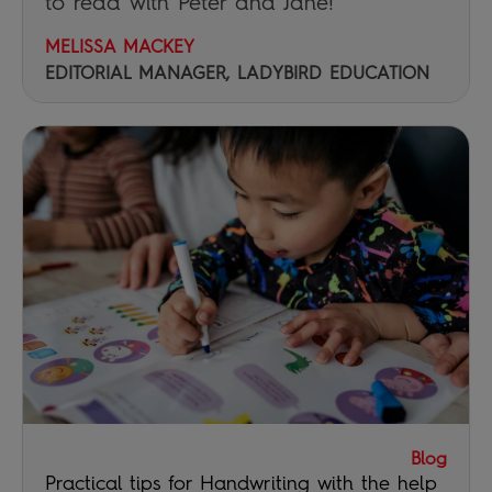
to read with Peter and Jane!
MELISSA MACKEY
EDITORIAL MANAGER, LADYBIRD EDUCATION
Blog
Practical tips for Handwriting with the help