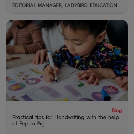
EDITORIAL MANAGER, LADYBIRD EDUCATION
Blog
Practical tips for Handwriting with the help
of Peppa Pig