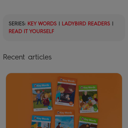
SERIES:
KEY WORDS
|
LADYBIRD READERS
|
READ IT YOURSELF
Recent articles