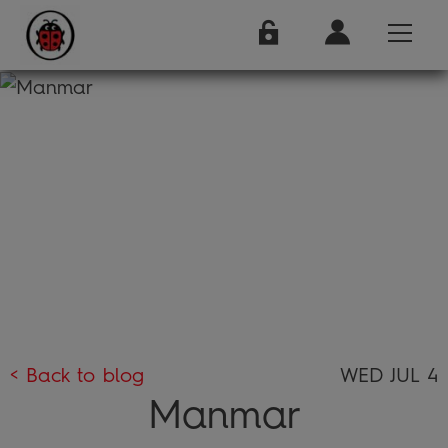
< Back to blog
WED JUL 4
Manmar