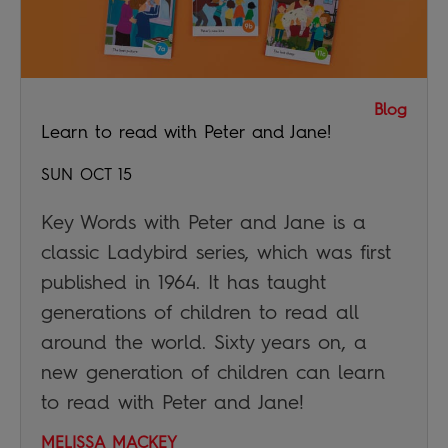
Blog
Learn to read with Peter and Jane!
SUN OCT 15
Key Words with Peter and Jane is a
classic Ladybird series, which was first
published in 1964. It has taught
generations of children to read all
around the world. Sixty years on, a
new generation of children can learn
to read with Peter and Jane!
MELISSA MACKEY