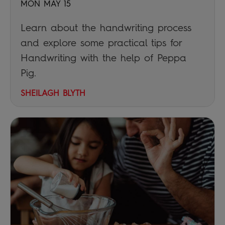
MON MAY 15
Learn about the handwriting process
and explore some practical tips for
Handwriting with the help of Peppa
Pig.
SHEILAGH BLYTH