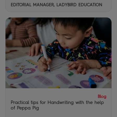
EDITORIAL MANAGER, LADYBIRD EDUCATION
Blog
Practical tips for Handwriting with the help
of Peppa Pig