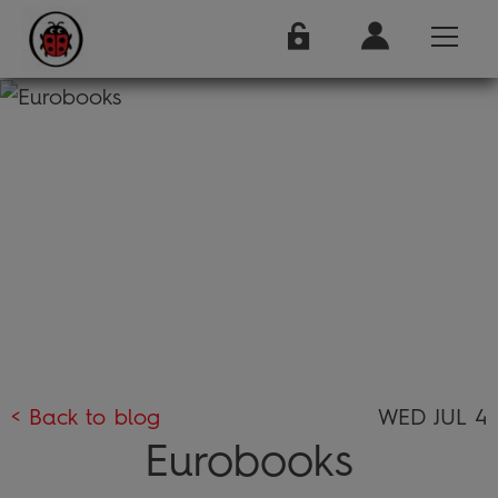
< Back to blog
WED JUL 4
Eurobooks