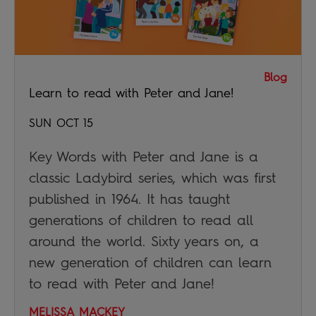
Blog
Learn to read with Peter and Jane!
SUN OCT 15
Key Words with Peter and Jane is a
classic Ladybird series, which was first
published in 1964. It has taught
generations of children to read all
around the world. Sixty years on, a
new generation of children can learn
to read with Peter and Jane!
MELISSA MACKEY