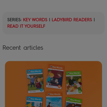
SERIES:
KEY WORDS
|
LADYBIRD READERS
|
READ IT YOURSELF
Recent articles