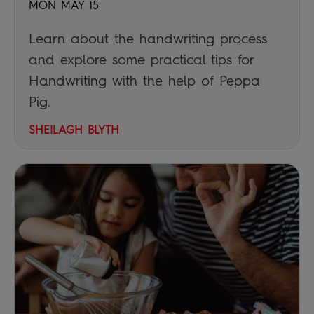
MON MAY 15
Learn about the handwriting process
and explore some practical tips for
Handwriting with the help of Peppa
Pig.
SHEILAGH BLYTH