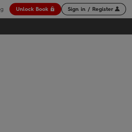
og
Unlock Book
Sign in / Register