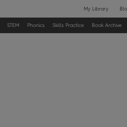
My Library
Bl
STEM
Phonics
Skills Practice
Book Archive