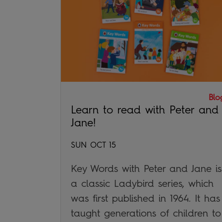
Blo
Learn to read with Peter and
Jane!
SUN OCT 15
Key Words with Peter and Jane is
a classic Ladybird series, which
was first published in 1964. It has
taught generations of children to