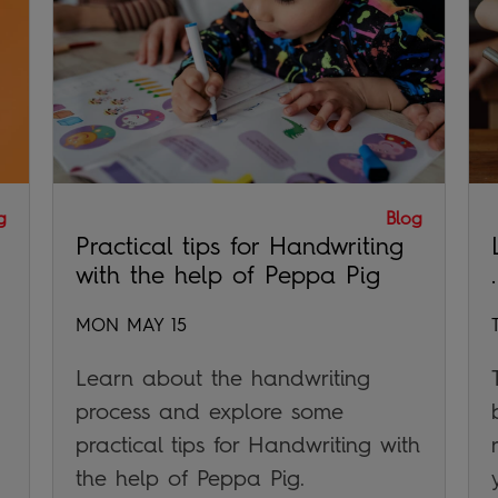
g
Blog
Practical tips for Handwriting
with the help of Peppa Pig
.
MON MAY 15
Learn about the handwriting
process and explore some
practical tips for Handwriting with
the help of Peppa Pig.