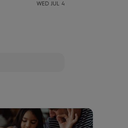
WED JUL 4