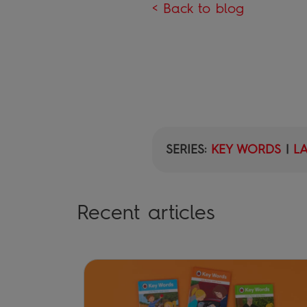
< Back to blog
SERIES:
KEY WORDS
|
L
Recent articles