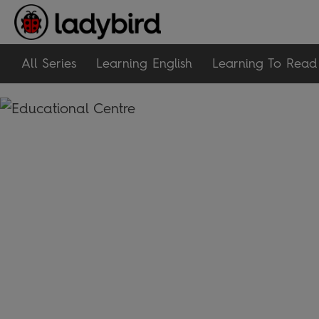
All Series
Learning English
Learning To Read