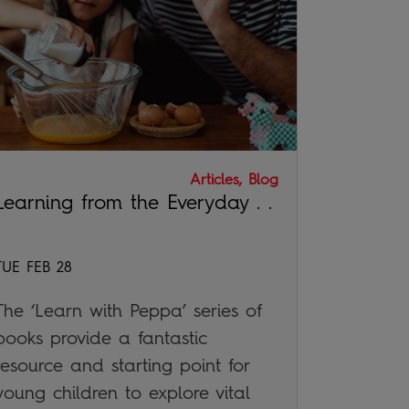
Articles, Blog
Learning from the Everyday . .
TUE FEB 28
The ‘Learn with Peppa’ series of
books provide a fantastic
resource and starting point for
young children to explore vital