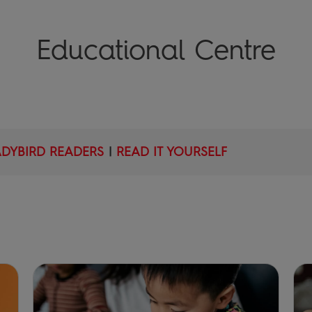
Educational Centre
ADYBIRD READERS
|
READ IT YOURSELF