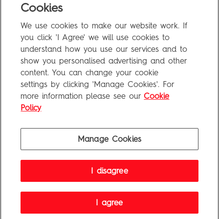
Cookies
We use cookies to make our website work. If
you click 'I Agree' we will use cookies to
understand how you use our services and to
End of Results
show you personalised advertising and other
content. You can change your cookie
settings by clicking 'Manage Cookies'. For
FAQ
more information please see our
Cookie
Privacy Policy
Policy
Terms of Use
Manage Cookies
Penguin Books Limited
I disagree
A
Penguin Random House
Company
Visit
penguin.co.uk
for company information, including contact
details.
Penguin Privacy Policy
|
Terms of Service
|
Cookie Policy
I agree
©1995 - 2026 Penguin Books Ltd. Registered number: 861590 England.
Registered office: One Embassy Gardens, 8 Viaduct Gardens, London, SW11 7BW, UK.