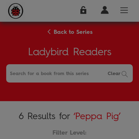
Back to Series
Ladybird Readers
Clear
6 Results for
‘Peppa Pig’
Filter Level: