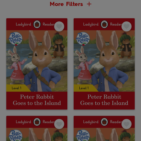
More Filters