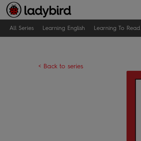
All Series
Learning English
Learning To Read
< Back to series