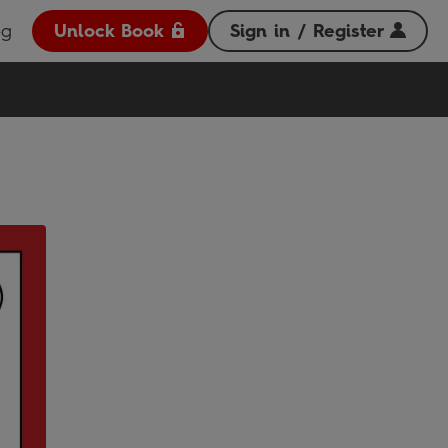
og
Unlock Book
Sign in / Register