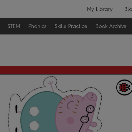
My Library
Bl
STEM
Phonics
Skills Practice
Book Archive